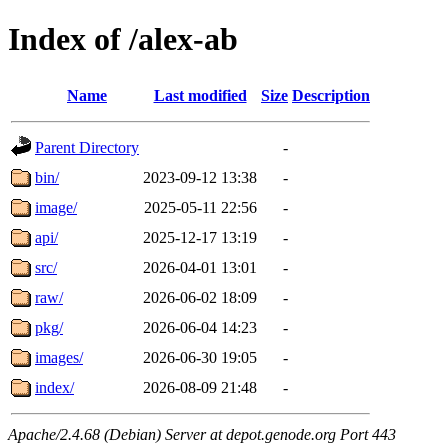
Index of /alex-ab
Name
Last modified
Size
Description
Parent Directory
-
bin/
2023-09-12 13:38
-
image/
2025-05-11 22:56
-
api/
2025-12-17 13:19
-
src/
2026-04-01 13:01
-
raw/
2026-06-02 18:09
-
pkg/
2026-06-04 14:23
-
images/
2026-06-30 19:05
-
index/
2026-08-09 21:48
-
Apache/2.4.68 (Debian) Server at depot.genode.org Port 443