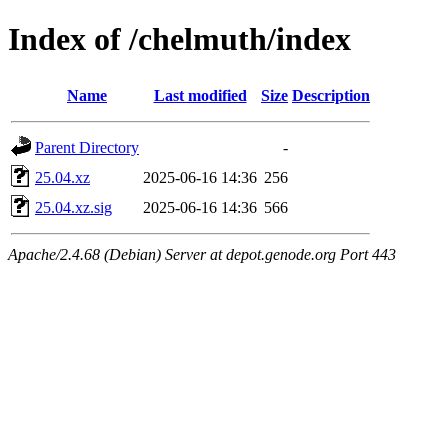
Index of /chelmuth/index
Name
Last modified
Size
Description
Parent Directory
-
25.04.xz
2025-06-16 14:36
256
25.04.xz.sig
2025-06-16 14:36
566
Apache/2.4.68 (Debian) Server at depot.genode.org Port 443