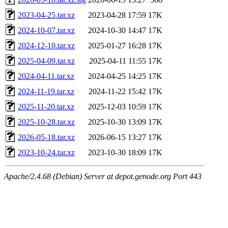
2023-04-25.tar.xz
2023-04-28 17:59
17K
2024-10-07.tar.xz
2024-10-30 14:47
17K
2024-12-10.tar.xz
2025-01-27 16:28
17K
2025-04-09.tar.xz
2025-04-11 11:55
17K
2024-04-11.tar.xz
2024-04-25 14:25
17K
2024-11-19.tar.xz
2024-11-22 15:42
17K
2025-11-20.tar.xz
2025-12-03 10:59
17K
2025-10-28.tar.xz
2025-10-30 13:09
17K
2026-05-18.tar.xz
2026-06-15 13:27
17K
2023-10-24.tar.xz
2023-10-30 18:09
17K
Apache/2.4.68 (Debian) Server at depot.genode.org Port 443