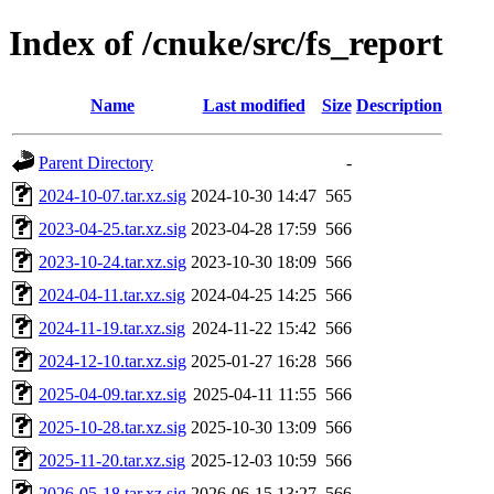
Index of /cnuke/src/fs_report
Name
Last modified
Size
Description
Parent Directory
-
2024-10-07.tar.xz.sig
2024-10-30 14:47
565
2023-04-25.tar.xz.sig
2023-04-28 17:59
566
2023-10-24.tar.xz.sig
2023-10-30 18:09
566
2024-04-11.tar.xz.sig
2024-04-25 14:25
566
2024-11-19.tar.xz.sig
2024-11-22 15:42
566
2024-12-10.tar.xz.sig
2025-01-27 16:28
566
2025-04-09.tar.xz.sig
2025-04-11 11:55
566
2025-10-28.tar.xz.sig
2025-10-30 13:09
566
2025-11-20.tar.xz.sig
2025-12-03 10:59
566
2026-05-18.tar.xz.sig
2026-06-15 13:27
566