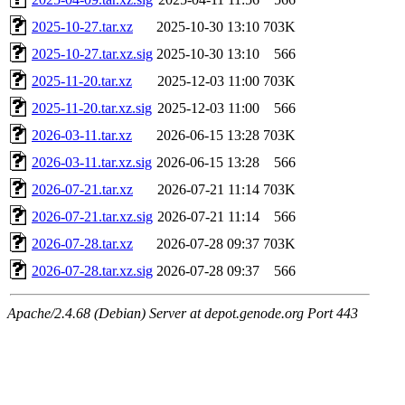
2025-10-27.tar.xz
2025-10-30 13:10
703K
2025-10-27.tar.xz.sig
2025-10-30 13:10
566
2025-11-20.tar.xz
2025-12-03 11:00
703K
2025-11-20.tar.xz.sig
2025-12-03 11:00
566
2026-03-11.tar.xz
2026-06-15 13:28
703K
2026-03-11.tar.xz.sig
2026-06-15 13:28
566
2026-07-21.tar.xz
2026-07-21 11:14
703K
2026-07-21.tar.xz.sig
2026-07-21 11:14
566
2026-07-28.tar.xz
2026-07-28 09:37
703K
2026-07-28.tar.xz.sig
2026-07-28 09:37
566
Apache/2.4.68 (Debian) Server at depot.genode.org Port 443