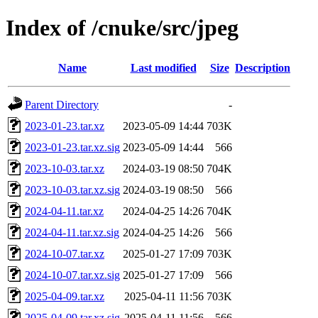
Index of /cnuke/src/jpeg
Name
Last modified
Size
Description
Parent Directory
-
2023-01-23.tar.xz
2023-05-09 14:44
703K
2023-01-23.tar.xz.sig
2023-05-09 14:44
566
2023-10-03.tar.xz
2024-03-19 08:50
704K
2023-10-03.tar.xz.sig
2024-03-19 08:50
566
2024-04-11.tar.xz
2024-04-25 14:26
704K
2024-04-11.tar.xz.sig
2024-04-25 14:26
566
2024-10-07.tar.xz
2025-01-27 17:09
703K
2024-10-07.tar.xz.sig
2025-01-27 17:09
566
2025-04-09.tar.xz
2025-04-11 11:56
703K
2025-04-09.tar.xz.sig
2025-04-11 11:56
566