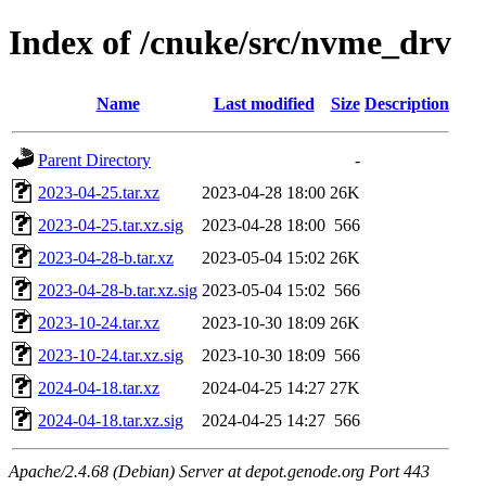
Index of /cnuke/src/nvme_drv
Name
Last modified
Size
Description
Parent Directory
-
2023-04-25.tar.xz
2023-04-28 18:00
26K
2023-04-25.tar.xz.sig
2023-04-28 18:00
566
2023-04-28-b.tar.xz
2023-05-04 15:02
26K
2023-04-28-b.tar.xz.sig
2023-05-04 15:02
566
2023-10-24.tar.xz
2023-10-30 18:09
26K
2023-10-24.tar.xz.sig
2023-10-30 18:09
566
2024-04-18.tar.xz
2024-04-25 14:27
27K
2024-04-18.tar.xz.sig
2024-04-25 14:27
566
Apache/2.4.68 (Debian) Server at depot.genode.org Port 443