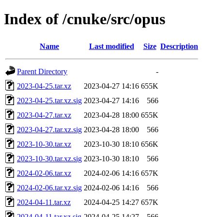
Index of /cnuke/src/opus
Name
Last modified
Size
Description
Parent Directory
-
2023-04-25.tar.xz
2023-04-27 14:16
655K
2023-04-25.tar.xz.sig
2023-04-27 14:16
566
2023-04-27.tar.xz
2023-04-28 18:00
655K
2023-04-27.tar.xz.sig
2023-04-28 18:00
566
2023-10-30.tar.xz
2023-10-30 18:10
656K
2023-10-30.tar.xz.sig
2023-10-30 18:10
566
2024-02-06.tar.xz
2024-02-06 14:16
657K
2024-02-06.tar.xz.sig
2024-02-06 14:16
566
2024-04-11.tar.xz
2024-04-25 14:27
657K
2024-04-11.tar.xz.sig
2024-04-25 14:27
566