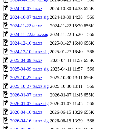
2024-10-07.tar.xz
2024-10-30 14:38
655K
2024-10-07.tar.xz.sig
2024-10-30 14:38
566
2024-11-22.tar.xz
2024-11-22 15:20
656K
2024-11-22.tar.xz.sig
2024-11-22 15:20
566
2024-12-10.tar.xz
2025-01-27 16:40
656K
2024-12-10.tar.xz.sig
2025-01-27 16:40
566
2025-04-09.tar.xz
2025-04-11 11:57
655K
2025-04-09.tar.xz.sig
2025-04-11 11:57
566
2025-10-27.tar.xz
2025-10-30 13:11
656K
2025-10-27.tar.xz.sig
2025-10-30 13:11
566
2026-01-07.tar.xz
2026-01-07 11:45
655K
2026-01-07.tar.xz.sig
2026-01-07 11:45
566
2026-04-16.tar.xz
2026-06-15 13:29
655K
2026-04-16.tar.xz.sig
2026-06-15 13:29
566