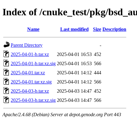
Index of /cnuke_test/pkg/bsd_a
Name
Last modified
Size
Description
Parent Directory
-
2025-04-01-b.tar.xz
2025-04-01 16:53
452
2025-04-01-b.tar.xz.sig
2025-04-01 16:53
566
2025-04-01.tar.xz
2025-04-01 14:12
444
2025-04-01.tar.xz.sig
2025-04-01 14:12
566
2025-04-03-b.tar.xz
2025-04-03 14:47
452
2025-04-03-b.tar.xz.sig
2025-04-03 14:47
566
Apache/2.4.68 (Debian) Server at depot.genode.org Port 443