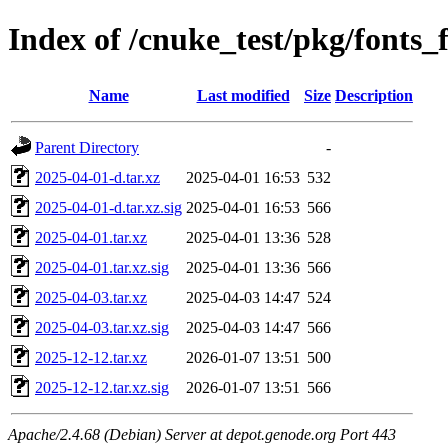
Index of /cnuke_test/pkg/fonts_f
Name
Last modified
Size
Description
Parent Directory
-
2025-04-01-d.tar.xz
2025-04-01 16:53
532
2025-04-01-d.tar.xz.sig
2025-04-01 16:53
566
2025-04-01.tar.xz
2025-04-01 13:36
528
2025-04-01.tar.xz.sig
2025-04-01 13:36
566
2025-04-03.tar.xz
2025-04-03 14:47
524
2025-04-03.tar.xz.sig
2025-04-03 14:47
566
2025-12-12.tar.xz
2026-01-07 13:51
500
2025-12-12.tar.xz.sig
2026-01-07 13:51
566
Apache/2.4.68 (Debian) Server at depot.genode.org Port 443