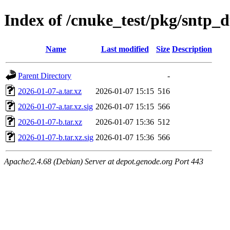
Index of /cnuke_test/pkg/sntp
Name
Last modified
Size
Description
Parent Directory
-
2026-01-07-a.tar.xz
2026-01-07 15:15
516
2026-01-07-a.tar.xz.sig
2026-01-07 15:15
566
2026-01-07-b.tar.xz
2026-01-07 15:36
512
2026-01-07-b.tar.xz.sig
2026-01-07 15:36
566
Apache/2.4.68 (Debian) Server at depot.genode.org Port 443