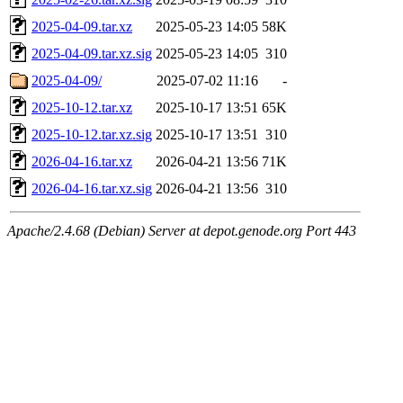
2025-04-09.tar.xz
2025-05-23 14:05
58K
2025-04-09.tar.xz.sig
2025-05-23 14:05
310
2025-04-09/
2025-07-02 11:16
-
2025-10-12.tar.xz
2025-10-17 13:51
65K
2025-10-12.tar.xz.sig
2025-10-17 13:51
310
2026-04-16.tar.xz
2026-04-21 13:56
71K
2026-04-16.tar.xz.sig
2026-04-21 13:56
310
Apache/2.4.68 (Debian) Server at depot.genode.org Port 443