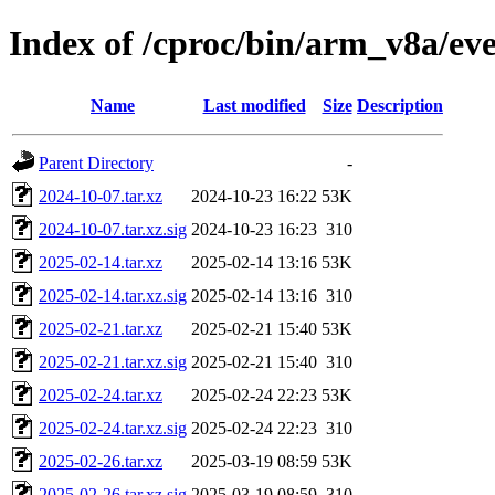
Index of /cproc/bin/arm_v8a/eve
Name
Last modified
Size
Description
Parent Directory
-
2024-10-07.tar.xz
2024-10-23 16:22
53K
2024-10-07.tar.xz.sig
2024-10-23 16:23
310
2025-02-14.tar.xz
2025-02-14 13:16
53K
2025-02-14.tar.xz.sig
2025-02-14 13:16
310
2025-02-21.tar.xz
2025-02-21 15:40
53K
2025-02-21.tar.xz.sig
2025-02-21 15:40
310
2025-02-24.tar.xz
2025-02-24 22:23
53K
2025-02-24.tar.xz.sig
2025-02-24 22:23
310
2025-02-26.tar.xz
2025-03-19 08:59
53K
2025-02-26.tar.xz.sig
2025-03-19 08:59
310