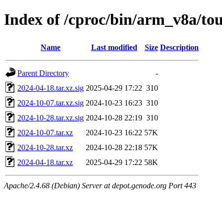
Index of /cproc/bin/arm_v8a/t
Name
Last modified
Size
Description
Parent Directory
-
2024-04-18.tar.xz.sig
2025-04-29 17:22
310
2024-10-07.tar.xz.sig
2024-10-23 16:23
310
2024-10-28.tar.xz.sig
2024-10-28 22:19
310
2024-10-07.tar.xz
2024-10-23 16:22
57K
2024-10-28.tar.xz
2024-10-28 22:18
57K
2024-04-18.tar.xz
2025-04-29 17:22
58K
Apache/2.4.68 (Debian) Server at depot.genode.org Port 443