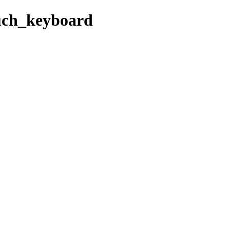
ouch_keyboard