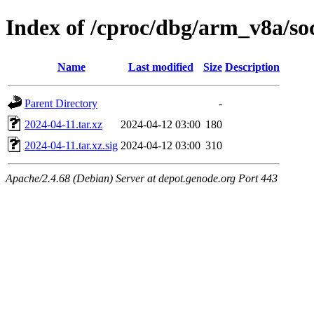
Index of /cproc/dbg/arm_v8a/so
Name
Last modified
Size
Description
Parent Directory
-
2024-04-11.tar.xz
2024-04-12 03:00
180
2024-04-11.tar.xz.sig
2024-04-12 03:00
310
Apache/2.4.68 (Debian) Server at depot.genode.org Port 443