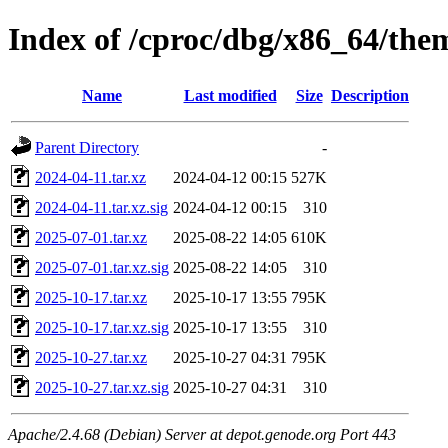
Index of /cproc/dbg/x86_64/th
Name
Last modified
Size
Description
Parent Directory
-
2024-04-11.tar.xz
2024-04-12 00:15
527K
2024-04-11.tar.xz.sig
2024-04-12 00:15
310
2025-07-01.tar.xz
2025-08-22 14:05
610K
2025-07-01.tar.xz.sig
2025-08-22 14:05
310
2025-10-17.tar.xz
2025-10-17 13:55
795K
2025-10-17.tar.xz.sig
2025-10-17 13:55
310
2025-10-27.tar.xz
2025-10-27 04:31
795K
2025-10-27.tar.xz.sig
2025-10-27 04:31
310
Apache/2.4.68 (Debian) Server at depot.genode.org Port 443