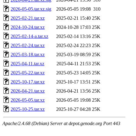
2026-05-05.tar.xz.sig
2026-05-05 19:08
310
2025-02-21.tar.xz
2025-02-21 15:40
25K
2024-10-24.tar.xz
2024-10-28 17:03
25K
2025-02-14-a.tar.xz
2025-02-14 13:16
25K
2025-02-24.tar.xz
2025-02-24 22:23
25K
2025-03-18.tar.xz
2025-03-19 08:59
25K
2025-04-11.tar.xz
2025-04-11 21:53
25K
2025-05-22.tar.xz
2025-05-23 14:05
25K
2025-10-17.tar.xz
2025-10-17 13:51
25K
2026-04-21.tar.xz
2026-04-21 13:56
25K
2026-05-05.tar.xz
2026-05-05 19:08
25K
2025-10-25.tar.xz
2025-10-27 04:28
25K
Apache/2.4.68 (Debian) Server at depot.genode.org Port 443