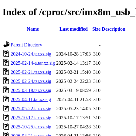
Index of /cproc/src/imx8m_usb_
Name
Last modified
Size
Description
Parent Directory
-
2024-10-24.tar.xz.sig
2024-10-28 17:03
310
2025-02-14-a.tar.xz.sig
2025-02-14 13:17
310
2025-02-21.tar.xz.sig
2025-02-21 15:40
310
2025-02-24.tar.xz.sig
2025-02-24 22:23
310
2025-03-18.tar.xz.sig
2025-03-19 08:59
310
2025-04-11.tar.xz.sig
2025-04-11 21:53
310
2025-05-22.tar.xz.sig
2025-05-23 14:05
310
2025-10-17.tar.xz.sig
2025-10-17 13:51
310
2025-10-25.tar.xz.sig
2025-10-27 04:28
310
2026-04-21.tar.xz.sig
2026-04-21 13:56
310