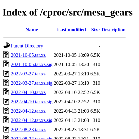
Index of /cproc/src/mesa_gears
Name
Last modified
Size
Description
Parent Directory
-
2021-10-05.tar.xz
2021-10-05 18:09
6.5K
2021-10-05.tar.xz.sig
2021-10-05 18:20
310
2022-03-27.tar.xz
2022-03-27 13:10
6.5K
2022-03-27.tar.xz.sig
2022-03-27 13:10
310
2022-04-10.tar.xz
2022-04-10 22:52
6.5K
2022-04-10.tar.xz.sig
2022-04-10 22:52
310
2022-04-12.tar.xz
2022-04-13 21:03
6.5K
2022-04-12.tar.xz.sig
2022-04-13 21:03
310
2022-08-23.tar.xz
2022-08-23 18:31
6.5K
2022-08-23.tar.xz.sig
2022-08-23 18:31
310