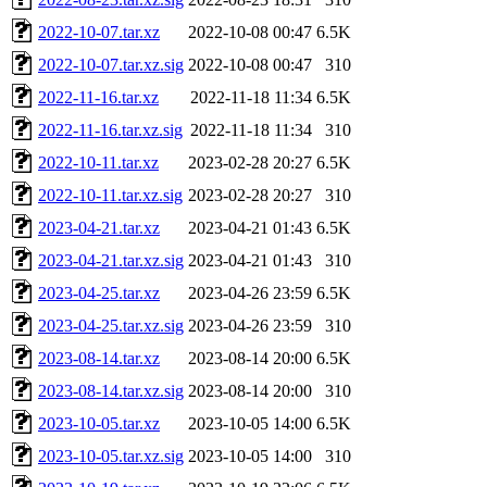
2022-10-07.tar.xz
2022-10-08 00:47
6.5K
2022-10-07.tar.xz.sig
2022-10-08 00:47
310
2022-11-16.tar.xz
2022-11-18 11:34
6.5K
2022-11-16.tar.xz.sig
2022-11-18 11:34
310
2022-10-11.tar.xz
2023-02-28 20:27
6.5K
2022-10-11.tar.xz.sig
2023-02-28 20:27
310
2023-04-21.tar.xz
2023-04-21 01:43
6.5K
2023-04-21.tar.xz.sig
2023-04-21 01:43
310
2023-04-25.tar.xz
2023-04-26 23:59
6.5K
2023-04-25.tar.xz.sig
2023-04-26 23:59
310
2023-08-14.tar.xz
2023-08-14 20:00
6.5K
2023-08-14.tar.xz.sig
2023-08-14 20:00
310
2023-10-05.tar.xz
2023-10-05 14:00
6.5K
2023-10-05.tar.xz.sig
2023-10-05 14:00
310