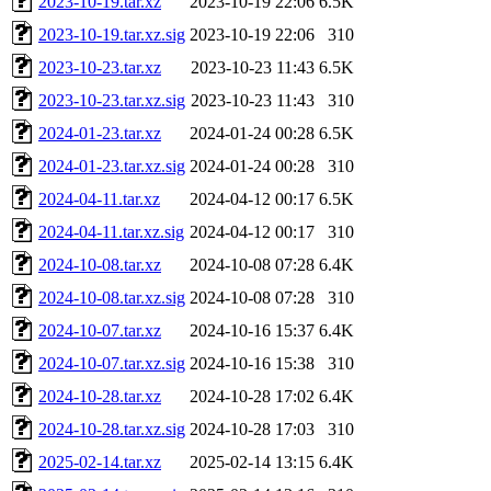
2023-10-19.tar.xz
2023-10-19 22:06
6.5K
2023-10-19.tar.xz.sig
2023-10-19 22:06
310
2023-10-23.tar.xz
2023-10-23 11:43
6.5K
2023-10-23.tar.xz.sig
2023-10-23 11:43
310
2024-01-23.tar.xz
2024-01-24 00:28
6.5K
2024-01-23.tar.xz.sig
2024-01-24 00:28
310
2024-04-11.tar.xz
2024-04-12 00:17
6.5K
2024-04-11.tar.xz.sig
2024-04-12 00:17
310
2024-10-08.tar.xz
2024-10-08 07:28
6.4K
2024-10-08.tar.xz.sig
2024-10-08 07:28
310
2024-10-07.tar.xz
2024-10-16 15:37
6.4K
2024-10-07.tar.xz.sig
2024-10-16 15:38
310
2024-10-28.tar.xz
2024-10-28 17:02
6.4K
2024-10-28.tar.xz.sig
2024-10-28 17:03
310
2025-02-14.tar.xz
2025-02-14 13:15
6.4K