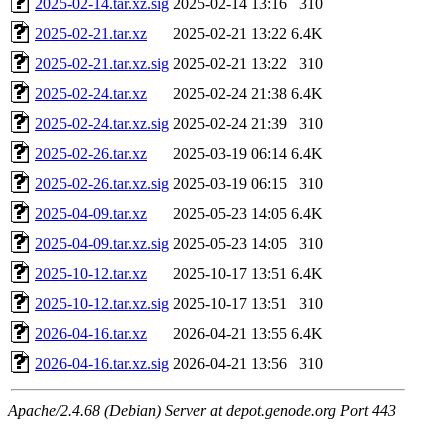
2025-02-14.tar.xz.sig
2025-02-14 13:16
310
2025-02-21.tar.xz
2025-02-21 13:22
6.4K
2025-02-21.tar.xz.sig
2025-02-21 13:22
310
2025-02-24.tar.xz
2025-02-24 21:38
6.4K
2025-02-24.tar.xz.sig
2025-02-24 21:39
310
2025-02-26.tar.xz
2025-03-19 06:14
6.4K
2025-02-26.tar.xz.sig
2025-03-19 06:15
310
2025-04-09.tar.xz
2025-05-23 14:05
6.4K
2025-04-09.tar.xz.sig
2025-05-23 14:05
310
2025-10-12.tar.xz
2025-10-17 13:51
6.4K
2025-10-12.tar.xz.sig
2025-10-17 13:51
310
2026-04-16.tar.xz
2026-04-21 13:55
6.4K
2026-04-16.tar.xz.sig
2026-04-21 13:56
310
Apache/2.4.68 (Debian) Server at depot.genode.org Port 443