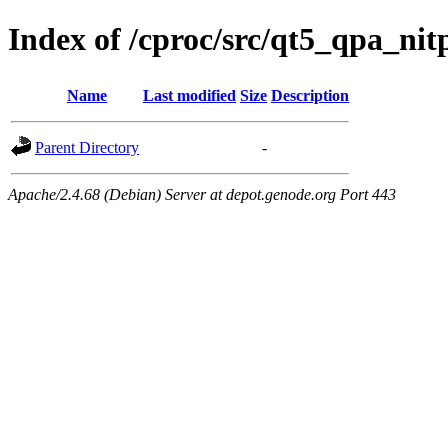
Index of /cproc/src/qt5_qpa_nit
Name
Last modified
Size
Description
Parent Directory
-
Apache/2.4.68 (Debian) Server at depot.genode.org Port 443