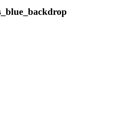
ks_blue_backdrop