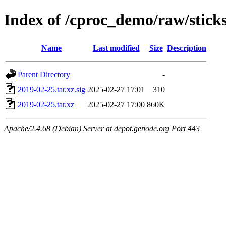
Index of /cproc_demo/raw/stic
Name
Last modified
Size
Description
Parent Directory
-
2019-02-25.tar.xz.sig
2025-02-27 17:01
310
2019-02-25.tar.xz
2025-02-27 17:00
860K
Apache/2.4.68 (Debian) Server at depot.genode.org Port 443