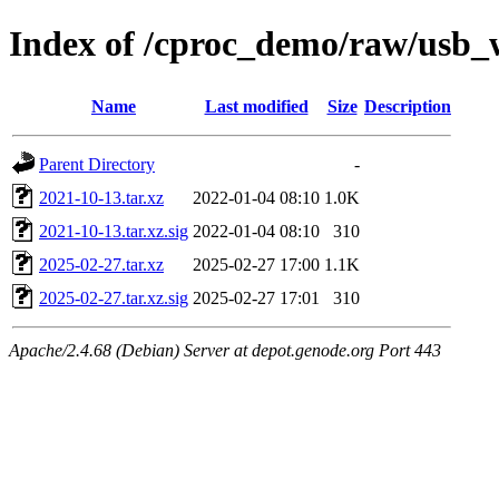
Index of /cproc_demo/raw/usb
Name
Last modified
Size
Description
Parent Directory
-
2021-10-13.tar.xz
2022-01-04 08:10
1.0K
2021-10-13.tar.xz.sig
2022-01-04 08:10
310
2025-02-27.tar.xz
2025-02-27 17:00
1.1K
2025-02-27.tar.xz.sig
2025-02-27 17:01
310
Apache/2.4.68 (Debian) Server at depot.genode.org Port 443