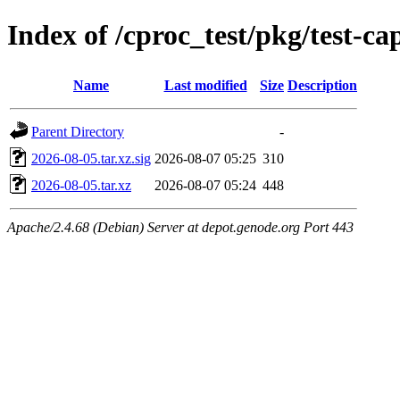
Index of /cproc_test/pkg/test-ca
Name
Last modified
Size
Description
Parent Directory
-
2026-08-05.tar.xz.sig
2026-08-07 05:25
310
2026-08-05.tar.xz
2026-08-07 05:24
448
Apache/2.4.68 (Debian) Server at depot.genode.org Port 443