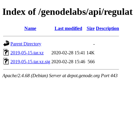
Index of /genodelabs/api/regula
Name
Last modified
Size
Description
Parent Directory
-
2019-05-15.tar.xz
2020-02-28 15:41
14K
2019-05-15.tar.xz.sig
2020-02-28 15:46
566
Apache/2.4.68 (Debian) Server at depot.genode.org Port 443