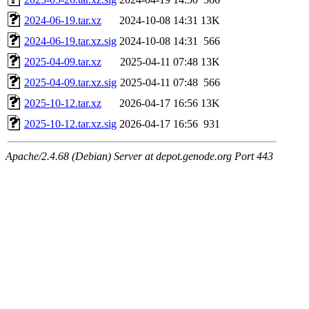
2024-06-19.tar.xz
2024-10-08 14:31
13K
2024-06-19.tar.xz.sig
2024-10-08 14:31
566
2025-04-09.tar.xz
2025-04-11 07:48
13K
2025-04-09.tar.xz.sig
2025-04-11 07:48
566
2025-10-12.tar.xz
2026-04-17 16:56
13K
2025-10-12.tar.xz.sig
2026-04-17 16:56
931
Apache/2.4.68 (Debian) Server at depot.genode.org Port 443