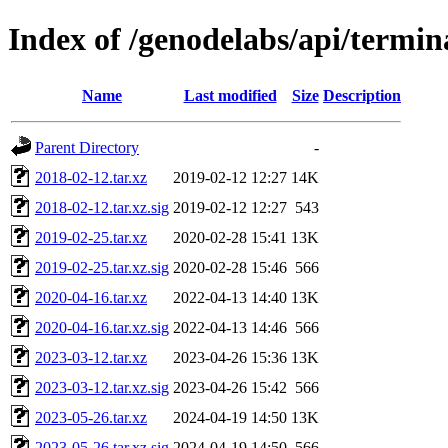
Index of /genodelabs/api/termin
Name
Last modified
Size
Description
Parent Directory
-
2018-02-12.tar.xz
2019-02-12 12:27
14K
2018-02-12.tar.xz.sig
2019-02-12 12:27
543
2019-02-25.tar.xz
2020-02-28 15:41
13K
2019-02-25.tar.xz.sig
2020-02-28 15:46
566
2020-04-16.tar.xz
2022-04-13 14:40
13K
2020-04-16.tar.xz.sig
2022-04-13 14:46
566
2023-03-12.tar.xz
2023-04-26 15:36
13K
2023-03-12.tar.xz.sig
2023-04-26 15:42
566
2023-05-26.tar.xz
2024-04-19 14:50
13K
2023-05-26.tar.xz.sig
2024-04-19 14:50
566