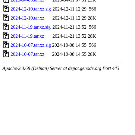
2024-12-10.tar.xz.sig
2024-12-11 12:29
566
2024-12-10.tar.xz
2024-12-11 12:29
28K
2024-11-19.tar.xz.sig
2024-11-21 13:52
566
2024-11-19.tar.xz
2024-11-21 13:52
28K
2024-10-07.tar.xz.sig
2024-10-08 14:55
566
2024-10-07.tar.xz
2024-10-08 14:55
28K
Apache/2.4.68 (Debian) Server at depot.genode.org Port 443