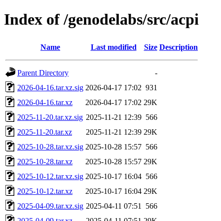
Index of /genodelabs/src/acpi
Name
Last modified
Size
Description
Parent Directory
-
2026-04-16.tar.xz.sig
2026-04-17 17:02
931
2026-04-16.tar.xz
2026-04-17 17:02
29K
2025-11-20.tar.xz.sig
2025-11-21 12:39
566
2025-11-20.tar.xz
2025-11-21 12:39
29K
2025-10-28.tar.xz.sig
2025-10-28 15:57
566
2025-10-28.tar.xz
2025-10-28 15:57
29K
2025-10-12.tar.xz.sig
2025-10-17 16:04
566
2025-10-12.tar.xz
2025-10-17 16:04
29K
2025-04-09.tar.xz.sig
2025-04-11 07:51
566
2025-04-09.tar.xz
2025-04-11 07:51
29K