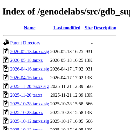
Index of /genodelabs/src/gdb_s
Name
Last modified
Size
Description
Parent Directory
-
2026-05-18.tar.xz.sig
2026-05-18 16:25
931
2026-05-18.tar.xz
2026-05-18 16:25
13K
2026-04-16.tar.xz.sig
2026-04-17 17:02
931
2026-04-16.tar.xz
2026-04-17 17:02
13K
2025-11-20.tar.xz.sig
2025-11-21 12:39
566
2025-11-20.tar.xz
2025-11-21 12:39
13K
2025-10-28.tar.xz.sig
2025-10-28 15:58
566
2025-10-28.tar.xz
2025-10-28 15:58
13K
2025-10-12.tar.xz.sig
2025-10-17 16:05
566
2025-10-12.tar.xz
2025-10-17 16:05
13K