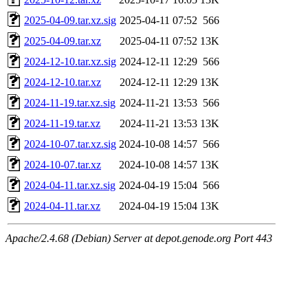
2025-04-09.tar.xz.sig
2025-04-11 07:52
566
2025-04-09.tar.xz
2025-04-11 07:52
13K
2024-12-10.tar.xz.sig
2024-12-11 12:29
566
2024-12-10.tar.xz
2024-12-11 12:29
13K
2024-11-19.tar.xz.sig
2024-11-21 13:53
566
2024-11-19.tar.xz
2024-11-21 13:53
13K
2024-10-07.tar.xz.sig
2024-10-08 14:57
566
2024-10-07.tar.xz
2024-10-08 14:57
13K
2024-04-11.tar.xz.sig
2024-04-19 15:04
566
2024-04-11.tar.xz
2024-04-19 15:04
13K
Apache/2.4.68 (Debian) Server at depot.genode.org Port 443