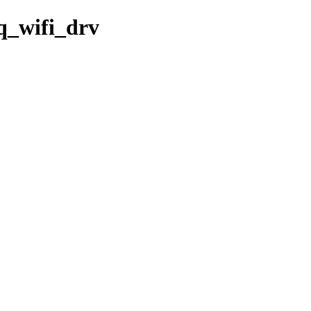
q_wifi_drv