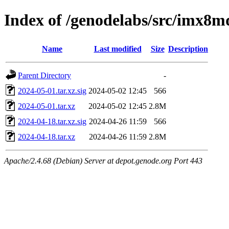
Index of /genodelabs/src/imx8m
Name
Last modified
Size
Description
Parent Directory
-
2024-05-01.tar.xz.sig
2024-05-02 12:45
566
2024-05-01.tar.xz
2024-05-02 12:45
2.8M
2024-04-18.tar.xz.sig
2024-04-26 11:59
566
2024-04-18.tar.xz
2024-04-26 11:59
2.8M
Apache/2.4.68 (Debian) Server at depot.genode.org Port 443