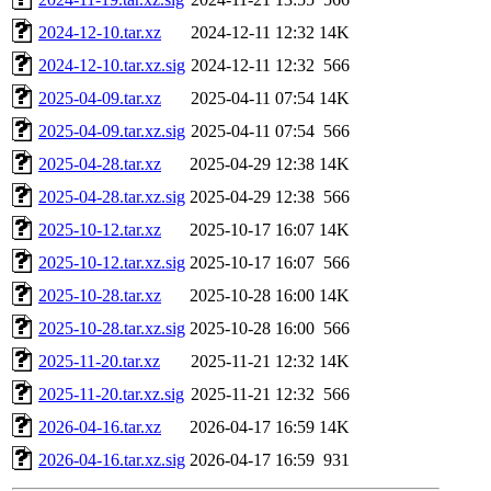
2024-12-10.tar.xz
2024-12-11 12:32
14K
2024-12-10.tar.xz.sig
2024-12-11 12:32
566
2025-04-09.tar.xz
2025-04-11 07:54
14K
2025-04-09.tar.xz.sig
2025-04-11 07:54
566
2025-04-28.tar.xz
2025-04-29 12:38
14K
2025-04-28.tar.xz.sig
2025-04-29 12:38
566
2025-10-12.tar.xz
2025-10-17 16:07
14K
2025-10-12.tar.xz.sig
2025-10-17 16:07
566
2025-10-28.tar.xz
2025-10-28 16:00
14K
2025-10-28.tar.xz.sig
2025-10-28 16:00
566
2025-11-20.tar.xz
2025-11-21 12:32
14K
2025-11-20.tar.xz.sig
2025-11-21 12:32
566
2026-04-16.tar.xz
2026-04-17 16:59
14K
2026-04-16.tar.xz.sig
2026-04-17 16:59
931