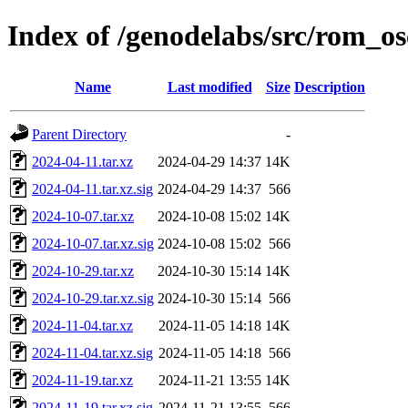
Index of /genodelabs/src/rom_os
Name
Last modified
Size
Description
Parent Directory
-
2024-04-11.tar.xz
2024-04-29 14:37
14K
2024-04-11.tar.xz.sig
2024-04-29 14:37
566
2024-10-07.tar.xz
2024-10-08 15:02
14K
2024-10-07.tar.xz.sig
2024-10-08 15:02
566
2024-10-29.tar.xz
2024-10-30 15:14
14K
2024-10-29.tar.xz.sig
2024-10-30 15:14
566
2024-11-04.tar.xz
2024-11-05 14:18
14K
2024-11-04.tar.xz.sig
2024-11-05 14:18
566
2024-11-19.tar.xz
2024-11-21 13:55
14K
2024-11-19.tar.xz.sig
2024-11-21 13:55
566