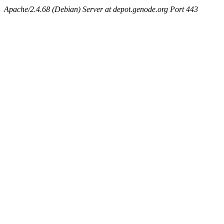
Apache/2.4.68 (Debian) Server at depot.genode.org Port 443