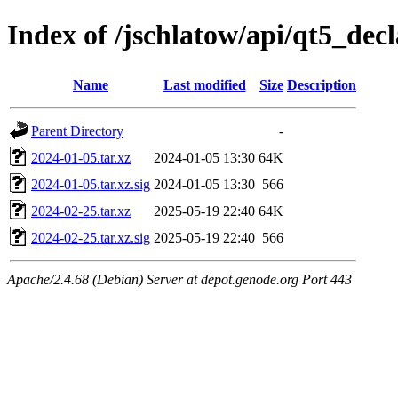
Index of /jschlatow/api/qt5_decl
Name
Last modified
Size
Description
Parent Directory
-
2024-01-05.tar.xz
2024-01-05 13:30
64K
2024-01-05.tar.xz.sig
2024-01-05 13:30
566
2024-02-25.tar.xz
2025-05-19 22:40
64K
2024-02-25.tar.xz.sig
2025-05-19 22:40
566
Apache/2.4.68 (Debian) Server at depot.genode.org Port 443