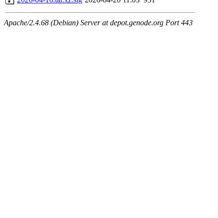
Apache/2.4.68 (Debian) Server at depot.genode.org Port 443