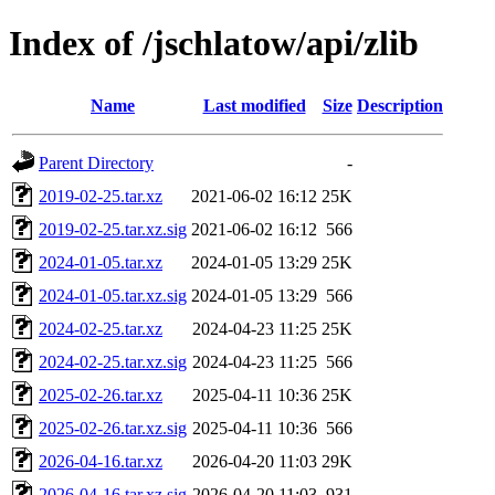
Index of /jschlatow/api/zlib
Name
Last modified
Size
Description
Parent Directory
-
2019-02-25.tar.xz
2021-06-02 16:12
25K
2019-02-25.tar.xz.sig
2021-06-02 16:12
566
2024-01-05.tar.xz
2024-01-05 13:29
25K
2024-01-05.tar.xz.sig
2024-01-05 13:29
566
2024-02-25.tar.xz
2024-04-23 11:25
25K
2024-02-25.tar.xz.sig
2024-04-23 11:25
566
2025-02-26.tar.xz
2025-04-11 10:36
25K
2025-02-26.tar.xz.sig
2025-04-11 10:36
566
2026-04-16.tar.xz
2026-04-20 11:03
29K
2026-04-16.tar.xz.sig
2026-04-20 11:03
931