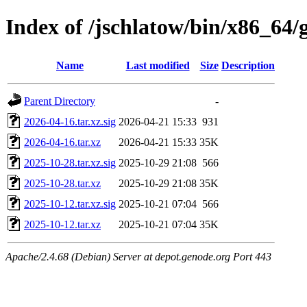
Index of /jschlatow/bin/x86_64
Name
Last modified
Size
Description
Parent Directory
-
2026-04-16.tar.xz.sig
2026-04-21 15:33
931
2026-04-16.tar.xz
2026-04-21 15:33
35K
2025-10-28.tar.xz.sig
2025-10-29 21:08
566
2025-10-28.tar.xz
2025-10-29 21:08
35K
2025-10-12.tar.xz.sig
2025-10-21 07:04
566
2025-10-12.tar.xz
2025-10-21 07:04
35K
Apache/2.4.68 (Debian) Server at depot.genode.org Port 443