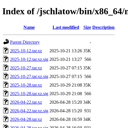
Index of /jschlatow/bin/x86_64
Name
Last modified
Size
Description
Parent Directory
-
2025-10-12.tar.xz
2025-10-21 13:26
35K
2025-10-12.tar.xz.sig
2025-10-21 13:27
566
2025-10-27.tar.xz
2025-10-27 07:15
35K
2025-10-27.tar.xz.sig
2025-10-27 07:15
566
2025-10-28.tar.xz
2025-10-29 21:08
35K
2025-10-28.tar.xz.sig
2025-10-29 21:08
566
2026-04-22.tar.xz
2026-04-28 15:20
34K
2026-04-22.tar.xz.sig
2026-04-28 15:20
931
2026-04-28.tar.xz
2026-04-28 16:59
34K
2026-04-28.tar.xz.sig
2026-04-28 16:59
931