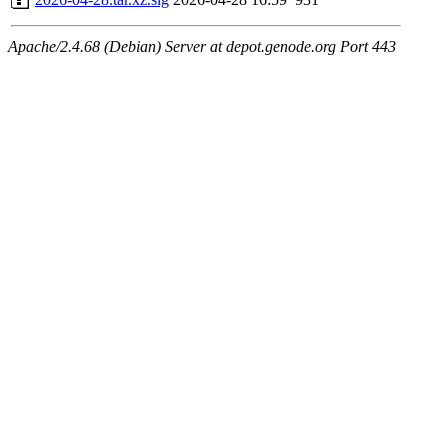
Apache/2.4.68 (Debian) Server at depot.genode.org Port 443