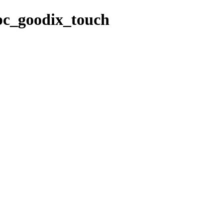
/pc_goodix_touch