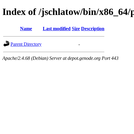
Index of /jschlatow/bin/x86_64
Name
Last modified
Size
Description
Parent Directory
-
Apache/2.4.68 (Debian) Server at depot.genode.org Port 443