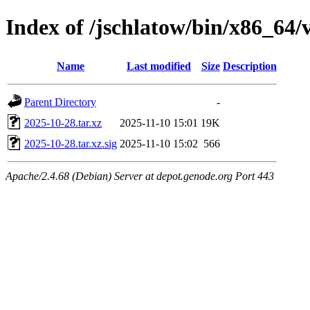
Index of /jschlatow/bin/x86_64/v
Name
Last modified
Size
Description
Parent Directory
-
2025-10-28.tar.xz
2025-11-10 15:01
19K
2025-10-28.tar.xz.sig
2025-11-10 15:02
566
Apache/2.4.68 (Debian) Server at depot.genode.org Port 443