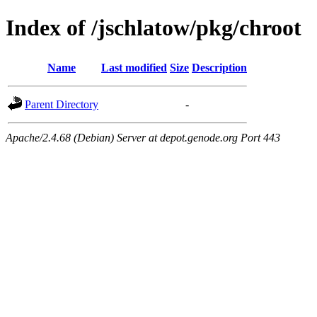
Index of /jschlatow/pkg/chroot
Name
Last modified
Size
Description
Parent Directory
-
Apache/2.4.68 (Debian) Server at depot.genode.org Port 443