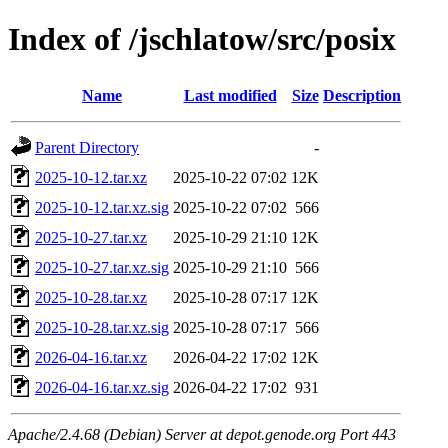
Index of /jschlatow/src/posix
Name
Last modified
Size
Description
Parent Directory
-
2025-10-12.tar.xz
2025-10-22 07:02
12K
2025-10-12.tar.xz.sig
2025-10-22 07:02
566
2025-10-27.tar.xz
2025-10-29 21:10
12K
2025-10-27.tar.xz.sig
2025-10-29 21:10
566
2025-10-28.tar.xz
2025-10-28 07:17
12K
2025-10-28.tar.xz.sig
2025-10-28 07:17
566
2026-04-16.tar.xz
2026-04-22 17:02
12K
2026-04-16.tar.xz.sig
2026-04-22 17:02
931
Apache/2.4.68 (Debian) Server at depot.genode.org Port 443