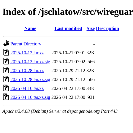
Index of /jschlatow/src/wiregua
Name
Last modified
Size
Description
Parent Directory
-
2025-10-12.tar.xz
2025-10-21 07:01
32K
2025-10-12.tar.xz.sig
2025-10-21 07:02
566
2025-10-28.tar.xz
2025-10-29 21:12
32K
2025-10-28.tar.xz.sig
2025-10-29 21:12
566
2026-04-16.tar.xz
2026-04-22 17:00
33K
2026-04-16.tar.xz.sig
2026-04-22 17:00
931
Apache/2.4.68 (Debian) Server at depot.genode.org Port 443