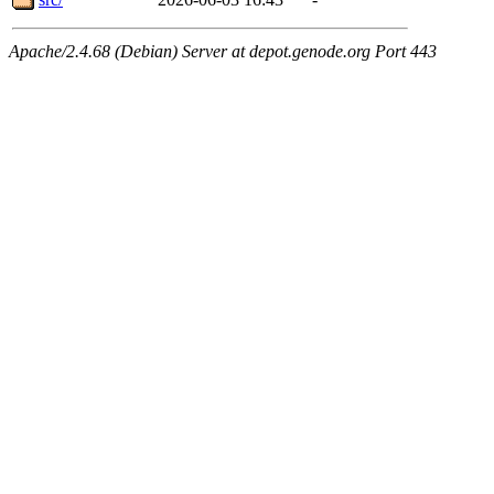
Apache/2.4.68 (Debian) Server at depot.genode.org Port 443