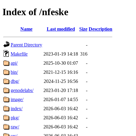
Index of /nfeske
Name
Last modified
Size
Description
Parent Directory
-
Makefile
2023-01-19 14:18
316
api/
2025-10-30 01:07
-
bin/
2021-12-15 16:16
-
dbg/
2024-11-25 16:56
-
genodelabs/
2023-01-20 17:18
-
image/
2026-01-07 14:55
-
index/
2026-06-03 16:42
-
pkg/
2026-06-03 16:42
-
raw/
2026-06-03 16:42
-
src/
2026-06-03 16:43
-