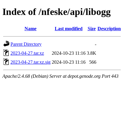
Index of /nfeske/api/libogg
Name
Last modified
Size
Description
Parent Directory
-
2023-04-27.tar.xz
2024-10-23 11:16
3.8K
2023-04-27.tar.xz.sig
2024-10-23 11:16
566
Apache/2.4.68 (Debian) Server at depot.genode.org Port 443