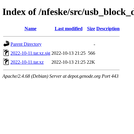
Index of /nfeske/src/usb_block_
Name
Last modified
Size
Description
Parent Directory
-
2022-10-11.tar.xz.sig
2022-10-13 21:25
566
2022-10-11.tar.xz
2022-10-13 21:25
22K
Apache/2.4.68 (Debian) Server at depot.genode.org Port 443