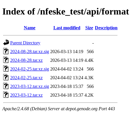
Index of /nfeske_test/api/format
Name
Last modified
Size
Description
Parent Directory
-
2024-08-28.tar.xz.sig
2026-03-13 14:19
566
2024-08-28.tar.xz
2026-03-13 14:19
4.4K
2024-02-25.tar.xz.sig
2024-04-02 13:24
566
2024-02-25.tar.xz
2024-04-02 13:24
4.3K
2023-03-12.tar.xz.sig
2023-04-18 15:37
566
2023-03-12.tar.xz
2023-04-18 15:37
4.2K
Apache/2.4.68 (Debian) Server at depot.genode.org Port 443