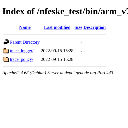
Index of /nfeske_test/bin/arm_v
Name
Last modified
Size
Description
Parent Directory
-
trace_logger/
2022-09-15 15:28
-
trace_policy/
2022-09-15 15:28
-
Apache/2.4.68 (Debian) Server at depot.genode.org Port 443