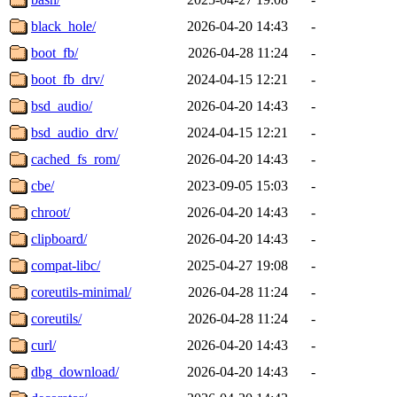
black_hole/
2026-04-20 14:43
-
boot_fb/
2026-04-28 11:24
-
boot_fb_drv/
2024-04-15 12:21
-
bsd_audio/
2026-04-20 14:43
-
bsd_audio_drv/
2024-04-15 12:21
-
cached_fs_rom/
2026-04-20 14:43
-
cbe/
2023-09-05 15:03
-
chroot/
2026-04-20 14:43
-
clipboard/
2026-04-20 14:43
-
compat-libc/
2025-04-27 19:08
-
coreutils-minimal/
2026-04-28 11:24
-
coreutils/
2026-04-28 11:24
-
curl/
2026-04-20 14:43
-
dbg_download/
2026-04-20 14:43
-