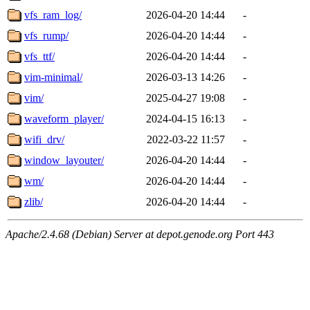
vfs_ram_log/
2026-04-20 14:44
-
vfs_rump/
2026-04-20 14:44
-
vfs_ttf/
2026-04-20 14:44
-
vim-minimal/
2026-03-13 14:26
-
vim/
2025-04-27 19:08
-
waveform_player/
2024-04-15 16:13
-
wifi_drv/
2022-03-22 11:57
-
window_layouter/
2026-04-20 14:44
-
wm/
2026-04-20 14:44
-
zlib/
2026-04-20 14:44
-
Apache/2.4.68 (Debian) Server at depot.genode.org Port 443