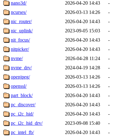
nano3d/
2026-04-20 14:43
-
ncurses/
2026-03-13 14:26
-
nic_router/
2026-04-20 14:43
-
nic_uplink/
2023-09-05 15:03
-
nit_focus/
2026-04-20 14:43
-
nitpicker/
2026-04-20 14:43
-
nvme/
2026-04-28 11:24
-
nvme_drv/
2024-04-19 14:28
-
openjpeg/
2026-03-13 14:26
-
openssl/
2026-03-13 14:26
-
part_block/
2026-04-20 14:43
-
pc_discover/
2026-04-20 14:43
-
pc_i2c_hid/
2026-04-20 14:43
-
pc_i2c_hid_drv/
2023-09-08 15:40
-
pc_intel_fb/
2026-04-20 14:43
-