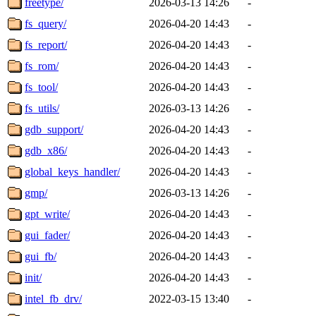
freetype/
2026-03-13 14:26
-
fs_query/
2026-04-20 14:43
-
fs_report/
2026-04-20 14:43
-
fs_rom/
2026-04-20 14:43
-
fs_tool/
2026-04-20 14:43
-
fs_utils/
2026-03-13 14:26
-
gdb_support/
2026-04-20 14:43
-
gdb_x86/
2026-04-20 14:43
-
global_keys_handler/
2026-04-20 14:43
-
gmp/
2026-03-13 14:26
-
gpt_write/
2026-04-20 14:43
-
gui_fader/
2026-04-20 14:43
-
gui_fb/
2026-04-20 14:43
-
init/
2026-04-20 14:43
-
intel_fb_drv/
2022-03-15 13:40
-