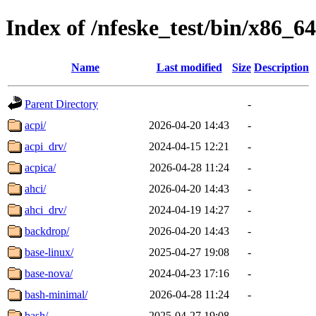
Index of /nfeske_test/bin/x86_64
Name
Last modified
Size
Description
Parent Directory
-
acpi/
2026-04-20 14:43
-
acpi_drv/
2024-04-15 12:21
-
acpica/
2026-04-28 11:24
-
ahci/
2026-04-20 14:43
-
ahci_drv/
2024-04-19 14:27
-
backdrop/
2026-04-20 14:43
-
base-linux/
2025-04-27 19:08
-
base-nova/
2024-04-23 17:16
-
bash-minimal/
2026-04-28 11:24
-
bash/
2025-04-27 19:08
-