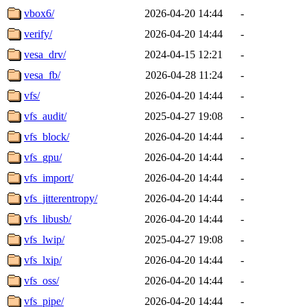
vbox6/
2026-04-20 14:44
-
verify/
2026-04-20 14:44
-
vesa_drv/
2024-04-15 12:21
-
vesa_fb/
2026-04-28 11:24
-
vfs/
2026-04-20 14:44
-
vfs_audit/
2025-04-27 19:08
-
vfs_block/
2026-04-20 14:44
-
vfs_gpu/
2026-04-20 14:44
-
vfs_import/
2026-04-20 14:44
-
vfs_jitterentropy/
2026-04-20 14:44
-
vfs_libusb/
2026-04-20 14:44
-
vfs_lwip/
2025-04-27 19:08
-
vfs_lxip/
2026-04-20 14:44
-
vfs_oss/
2026-04-20 14:44
-
vfs_pipe/
2026-04-20 14:44
-