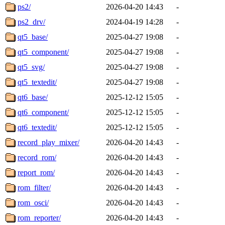
ps2/
2026-04-20 14:43
-
ps2_drv/
2024-04-19 14:28
-
qt5_base/
2025-04-27 19:08
-
qt5_component/
2025-04-27 19:08
-
qt5_svg/
2025-04-27 19:08
-
qt5_textedit/
2025-04-27 19:08
-
qt6_base/
2025-12-12 15:05
-
qt6_component/
2025-12-12 15:05
-
qt6_textedit/
2025-12-12 15:05
-
record_play_mixer/
2026-04-20 14:43
-
record_rom/
2026-04-20 14:43
-
report_rom/
2026-04-20 14:43
-
rom_filter/
2026-04-20 14:43
-
rom_osci/
2026-04-20 14:43
-
rom_reporter/
2026-04-20 14:43
-