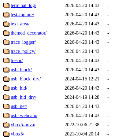
terminal_log/
2026-04-20 14:43
-
test-capture/
2026-04-20 14:43
-
text_area/
2026-04-20 14:43
-
themed_decorator/
2026-04-20 14:43
-
trace_logger/
2026-04-20 14:43
-
trace_policy/
2026-04-20 14:43
-
tresor/
2026-04-20 14:43
-
usb_block/
2026-04-20 14:43
-
usb_block_drv/
2024-04-15 12:21
-
usb_hid/
2026-04-20 14:43
-
usb_hid_drv/
2024-04-19 14:28
-
usb_net/
2026-04-20 14:43
-
usb_webcam/
2026-04-20 14:43
-
vbox5-nova/
2022-10-06 21:38
-
vbox5/
2021-10-04 20:14
-