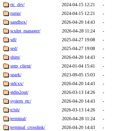
rtc_drv/
2024-04-15 12:21
-
rump/
2024-04-15 12:21
-
sandbox/
2026-04-20 14:43
-
sculpt_manager/
2026-04-28 11:24
-
sdl/
2025-04-27 19:08
-
sed/
2025-04-27 19:08
-
shim/
2026-04-20 14:43
-
sntp_client/
2024-01-04 15:41
-
spark/
2023-09-05 15:03
-
stdcxx/
2026-04-20 14:43
-
stdin2out/
2026-03-13 14:26
-
system_rtc/
2026-04-20 14:43
-
tclsh/
2026-03-13 14:26
-
terminal/
2026-04-28 11:24
-
terminal_crosslink/
2026-04-20 14:43
-