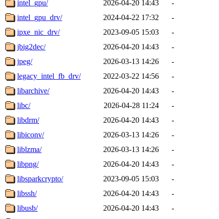
intel_gpu/
2026-04-20 14:43
-
intel_gpu_drv/
2024-04-22 17:32
-
ipxe_nic_drv/
2023-09-05 15:03
-
jbig2dec/
2026-04-20 14:43
-
jpeg/
2026-03-13 14:26
-
legacy_intel_fb_drv/
2022-03-22 14:56
-
libarchive/
2026-04-20 14:43
-
libc/
2026-04-28 11:24
-
libdrm/
2026-04-20 14:43
-
libiconv/
2026-03-13 14:26
-
liblzma/
2026-03-13 14:26
-
libpng/
2026-04-20 14:43
-
libsparkcrypto/
2023-09-05 15:03
-
libssh/
2026-04-20 14:43
-
libusb/
2026-04-20 14:43
-