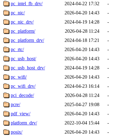
pc_intel_fb_drv/
2024-04-22 17:32
-
pc_nic/
2026-04-20 14:43
-
pc_nic_drv/
2024-04-19 14:28
-
pc_platform/
2026-04-28 11:24
-
pc_platform_drv/
2024-04-18 17:21
-
pc_rtc/
2026-04-20 14:43
-
pc_usb_host/
2026-04-20 14:43
-
pc_usb_host_drv/
2024-04-19 14:28
-
pc_wifi/
2026-04-20 14:43
-
pc_wifi_drv/
2024-04-23 16:14
-
pci_decode/
2026-04-28 11:24
-
pcre/
2025-04-27 19:08
-
pdf_view/
2026-04-20 14:43
-
platform_drv/
2022-10-04 15:44
-
posix/
2026-04-20 14:43
-