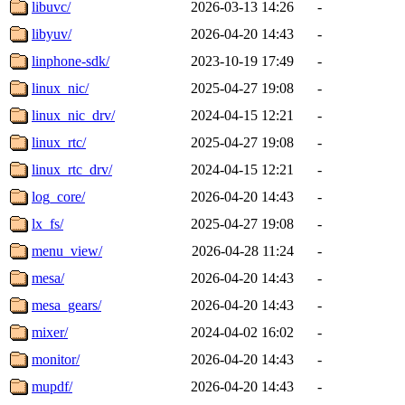
libuvc/
2026-03-13 14:26
-
libyuv/
2026-04-20 14:43
-
linphone-sdk/
2023-10-19 17:49
-
linux_nic/
2025-04-27 19:08
-
linux_nic_drv/
2024-04-15 12:21
-
linux_rtc/
2025-04-27 19:08
-
linux_rtc_drv/
2024-04-15 12:21
-
log_core/
2026-04-20 14:43
-
lx_fs/
2025-04-27 19:08
-
menu_view/
2026-04-28 11:24
-
mesa/
2026-04-20 14:43
-
mesa_gears/
2026-04-20 14:43
-
mixer/
2024-04-02 16:02
-
monitor/
2026-04-20 14:43
-
mupdf/
2026-04-20 14:43
-