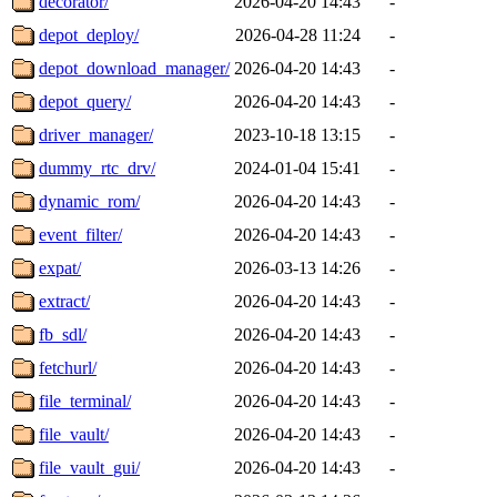
decorator/
2026-04-20 14:43
-
depot_deploy/
2026-04-28 11:24
-
depot_download_manager/
2026-04-20 14:43
-
depot_query/
2026-04-20 14:43
-
driver_manager/
2023-10-18 13:15
-
dummy_rtc_drv/
2024-01-04 15:41
-
dynamic_rom/
2026-04-20 14:43
-
event_filter/
2026-04-20 14:43
-
expat/
2026-03-13 14:26
-
extract/
2026-04-20 14:43
-
fb_sdl/
2026-04-20 14:43
-
fetchurl/
2026-04-20 14:43
-
file_terminal/
2026-04-20 14:43
-
file_vault/
2026-04-20 14:43
-
file_vault_gui/
2026-04-20 14:43
-