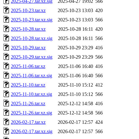
2025-04-27.tar.xz.sig
2025-04-27 19:02
566
2025-10-23.tar.xz
2025-10-23 13:03
420
2025-10-23.tar.xz.sig
2025-10-23 13:03
566
2025-10-28.tar.xz
2025-10-28 16:11
420
2025-10-28.tar.xz.sig
2025-10-28 16:11
566
2025-10-29.tar.xz
2025-10-29 23:29
416
2025-10-29.tar.xz.sig
2025-10-29 23:29
566
2025-11-06.tar.xz
2025-11-06 16:40
416
2025-11-06.tar.xz.sig
2025-11-06 16:40
566
2025-11-10.tar.xz
2025-11-10 15:12
412
2025-11-10.tar.xz.sig
2025-11-10 15:12
566
2025-11-26.tar.xz
2025-12-12 14:58
416
2025-11-26.tar.xz.sig
2025-12-12 14:58
566
2026-02-17.tar.xz
2026-02-17 12:57
424
2026-02-17.tar.xz.sig
2026-02-17 12:57
566