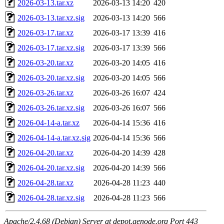
2026-03-13.tar.xz
2026-03-13 14:20
420
2026-03-13.tar.xz.sig
2026-03-13 14:20
566
2026-03-17.tar.xz
2026-03-17 13:39
416
2026-03-17.tar.xz.sig
2026-03-17 13:39
566
2026-03-20.tar.xz
2026-03-20 14:05
416
2026-03-20.tar.xz.sig
2026-03-20 14:05
566
2026-03-26.tar.xz
2026-03-26 16:07
424
2026-03-26.tar.xz.sig
2026-03-26 16:07
566
2026-04-14-a.tar.xz
2026-04-14 15:36
416
2026-04-14-a.tar.xz.sig
2026-04-14 15:36
566
2026-04-20.tar.xz
2026-04-20 14:39
428
2026-04-20.tar.xz.sig
2026-04-20 14:39
566
2026-04-28.tar.xz
2026-04-28 11:23
440
2026-04-28.tar.xz.sig
2026-04-28 11:23
566
Apache/2.4.68 (Debian) Server at depot.genode.org Port 443