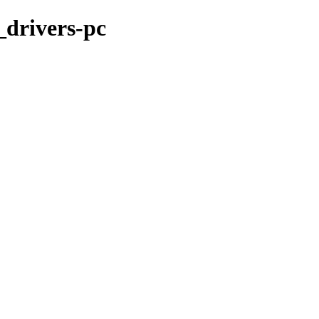
_drivers-pc