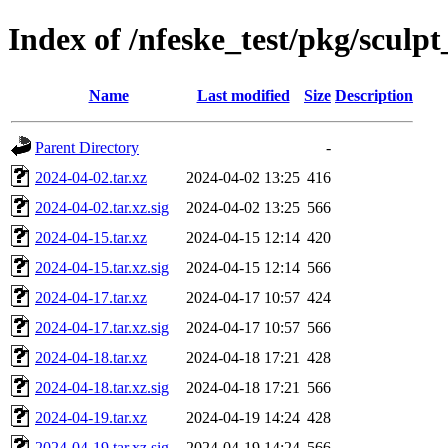
Index of /nfeske_test/pkg/sculpt
Name
Last modified
Size
Description
Parent Directory
-
2024-04-02.tar.xz
2024-04-02 13:25
416
2024-04-02.tar.xz.sig
2024-04-02 13:25
566
2024-04-15.tar.xz
2024-04-15 12:14
420
2024-04-15.tar.xz.sig
2024-04-15 12:14
566
2024-04-17.tar.xz
2024-04-17 10:57
424
2024-04-17.tar.xz.sig
2024-04-17 10:57
566
2024-04-18.tar.xz
2024-04-18 17:21
428
2024-04-18.tar.xz.sig
2024-04-18 17:21
566
2024-04-19.tar.xz
2024-04-19 14:24
428
2024-04-19.tar.xz.sig
2024-04-19 14:24
566