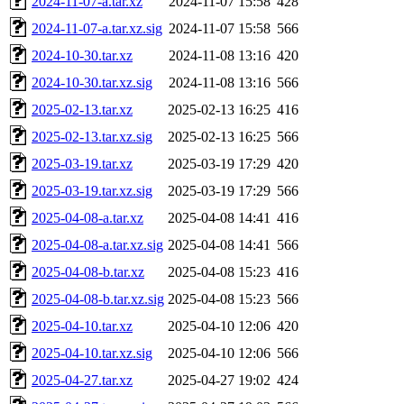
2024-11-07-a.tar.xz
2024-11-07 15:58
428
2024-11-07-a.tar.xz.sig
2024-11-07 15:58
566
2024-10-30.tar.xz
2024-11-08 13:16
420
2024-10-30.tar.xz.sig
2024-11-08 13:16
566
2025-02-13.tar.xz
2025-02-13 16:25
416
2025-02-13.tar.xz.sig
2025-02-13 16:25
566
2025-03-19.tar.xz
2025-03-19 17:29
420
2025-03-19.tar.xz.sig
2025-03-19 17:29
566
2025-04-08-a.tar.xz
2025-04-08 14:41
416
2025-04-08-a.tar.xz.sig
2025-04-08 14:41
566
2025-04-08-b.tar.xz
2025-04-08 15:23
416
2025-04-08-b.tar.xz.sig
2025-04-08 15:23
566
2025-04-10.tar.xz
2025-04-10 12:06
420
2025-04-10.tar.xz.sig
2025-04-10 12:06
566
2025-04-27.tar.xz
2025-04-27 19:02
424