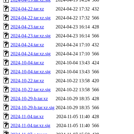
2024-04-22.tar.xz
2024-04-22 17:32
432
2024-04-22.tar.xz.sig
2024-04-22 17:32
566
2024-04-23.tar.xz
2024-04-23 16:14
428
2024-04-23.tar.xz.sig
2024-04-23 16:14
566
2024-04-24.tar.xz
2024-04-24 17:10
432
2024-04-24.tar.xz.sig
2024-04-24 17:10
566
2024-10-04.tar.xz
2024-10-04 13:43
424
2024-10-04.tar.xz.sig
2024-10-04 13:43
566
2024-10-22.tar.xz
2024-10-22 13:58
420
2024-10-22.tar.xz.sig
2024-10-22 13:58
566
2024-10-29-b.tar.xz
2024-10-29 18:35
428
2024-10-29-b.tar.xz.sig
2024-10-29 18:35
566
2024-11-04.tar.xz
2024-11-05 11:40
428
2024-11-04.tar.xz.sig
2024-11-05 11:40
566