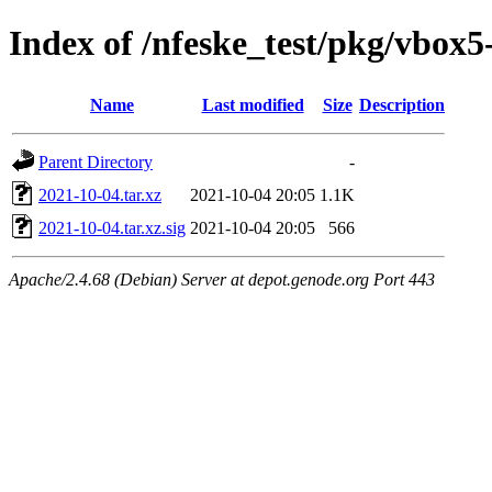
Index of /nfeske_test/pkg/vbox
Name
Last modified
Size
Description
Parent Directory
-
2021-10-04.tar.xz
2021-10-04 20:05
1.1K
2021-10-04.tar.xz.sig
2021-10-04 20:05
566
Apache/2.4.68 (Debian) Server at depot.genode.org Port 443