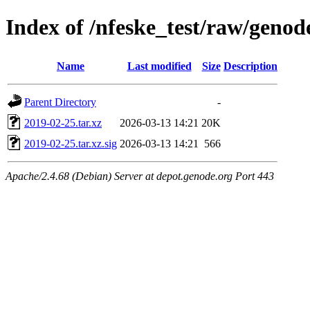
Index of /nfeske_test/raw/geno
Name
Last modified
Size
Description
Parent Directory
-
2019-02-25.tar.xz
2026-03-13 14:21
20K
2019-02-25.tar.xz.sig
2026-03-13 14:21
566
Apache/2.4.68 (Debian) Server at depot.genode.org Port 443