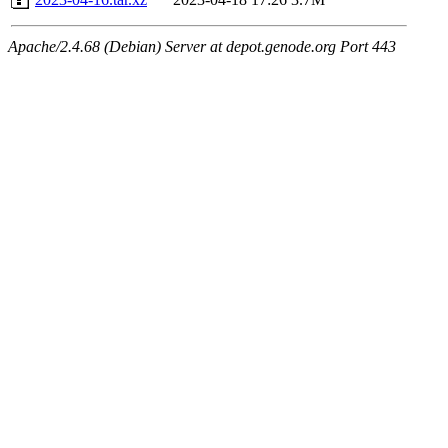
Apache/2.4.68 (Debian) Server at depot.genode.org Port 443