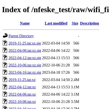
Index of /nfeske_test/raw/wifi_
Name
Last modified
Size
Description
Parent Directory
-
2019-11-25.tar.xz.sig
2022-03-04 14:50
566
2022-04-06.tar.xz.sig
2022-04-06 14:22
566
2022-04-12.tar.xz.sig
2022-04-13 15:53
566
2022-10-06.tar.xz.sig
2022-10-06 21:28
566
2023-04-16.tar.xz.sig
2023-04-18 17:26
566
2019-11-25.tar.xz
2022-03-04 14:50
2.4M
2022-04-12.tar.xz
2022-04-13 15:53
3.1M
2022-04-06.tar.xz
2022-04-06 14:22
3.1M
2022-10-06.tar.xz
2022-10-06 21:28
3.5M
2023-04-16.tar.xz
2023-04-18 17:26
3.7M