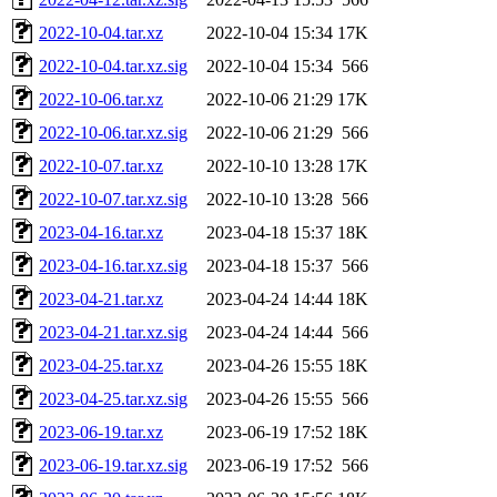
2022-10-04.tar.xz
2022-10-04 15:34
17K
2022-10-04.tar.xz.sig
2022-10-04 15:34
566
2022-10-06.tar.xz
2022-10-06 21:29
17K
2022-10-06.tar.xz.sig
2022-10-06 21:29
566
2022-10-07.tar.xz
2022-10-10 13:28
17K
2022-10-07.tar.xz.sig
2022-10-10 13:28
566
2023-04-16.tar.xz
2023-04-18 15:37
18K
2023-04-16.tar.xz.sig
2023-04-18 15:37
566
2023-04-21.tar.xz
2023-04-24 14:44
18K
2023-04-21.tar.xz.sig
2023-04-24 14:44
566
2023-04-25.tar.xz
2023-04-26 15:55
18K
2023-04-25.tar.xz.sig
2023-04-26 15:55
566
2023-06-19.tar.xz
2023-06-19 17:52
18K
2023-06-19.tar.xz.sig
2023-06-19 17:52
566