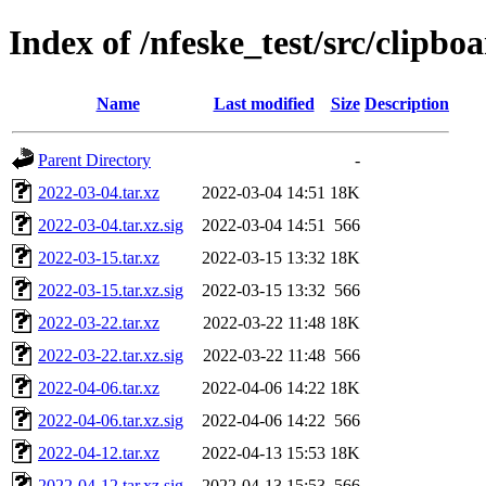
Index of /nfeske_test/src/clipbo
Name
Last modified
Size
Description
Parent Directory
-
2022-03-04.tar.xz
2022-03-04 14:51
18K
2022-03-04.tar.xz.sig
2022-03-04 14:51
566
2022-03-15.tar.xz
2022-03-15 13:32
18K
2022-03-15.tar.xz.sig
2022-03-15 13:32
566
2022-03-22.tar.xz
2022-03-22 11:48
18K
2022-03-22.tar.xz.sig
2022-03-22 11:48
566
2022-04-06.tar.xz
2022-04-06 14:22
18K
2022-04-06.tar.xz.sig
2022-04-06 14:22
566
2022-04-12.tar.xz
2022-04-13 15:53
18K
2022-04-12.tar.xz.sig
2022-04-13 15:53
566