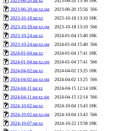
2023-06-20.tar.xz
2023-06-20 15:56
18K
2023-06-20.tar.xz.sig
2023-06-20 15:56
566
2023-10-18.tar.xz
2023-10-18 13:10
18K
2023-10-18.tar.xz.sig
2023-10-18 13:10
566
2023-10-24.tar.xz
2024-01-04 15:40
18K
2023-10-24.tar.xz.sig
2024-01-04 15:40
566
2024-01-04.tar.xz
2024-01-04 17:41
18K
2024-01-04.tar.xz.sig
2024-01-04 17:41
566
2024-04-02.tar.xz
2024-04-02 13:25
18K
2024-04-02.tar.xz.sig
2024-04-02 13:25
566
2024-04-11.tar.xz
2024-04-15 12:14
18K
2024-04-11.tar.xz.sig
2024-04-15 12:14
566
2024-10-02.tar.xz
2024-10-04 13:43
18K
2024-10-02.tar.xz.sig
2024-10-04 13:43
566
2024-10-07.tar.xz
2024-10-22 13:58
18K