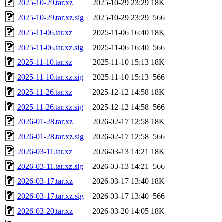
2025-10-29.tar.xz
2025-10-29 23:29
18K
2025-10-29.tar.xz.sig
2025-10-29 23:29
566
2025-11-06.tar.xz
2025-11-06 16:40
18K
2025-11-06.tar.xz.sig
2025-11-06 16:40
566
2025-11-10.tar.xz
2025-11-10 15:13
18K
2025-11-10.tar.xz.sig
2025-11-10 15:13
566
2025-11-26.tar.xz
2025-12-12 14:58
18K
2025-11-26.tar.xz.sig
2025-12-12 14:58
566
2026-01-28.tar.xz
2026-02-17 12:58
18K
2026-01-28.tar.xz.sig
2026-02-17 12:58
566
2026-03-11.tar.xz
2026-03-13 14:21
18K
2026-03-11.tar.xz.sig
2026-03-13 14:21
566
2026-03-17.tar.xz
2026-03-17 13:40
18K
2026-03-17.tar.xz.sig
2026-03-17 13:40
566
2026-03-20.tar.xz
2026-03-20 14:05
18K