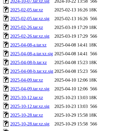
2024-10-07.tar.xz.sig
2024-10-22 13:58
566
2025-02-05.tar.xz
2025-02-13 16:26
18K
2025-02-05.tar.xz.sig
2025-02-13 16:26
566
2025-02-26.tar.xz
2025-03-19 17:29
18K
2025-02-26.tar.xz.sig
2025-03-19 17:29
566
2025-04-08-a.tar.xz
2025-04-08 14:41
18K
2025-04-08-a.tar.xz.sig
2025-04-08 14:41
566
2025-04-08-b.tar.xz
2025-04-08 15:23
18K
2025-04-08-b.tar.xz.sig
2025-04-08 15:23
566
2025-04-09.tar.xz
2025-04-10 12:06
18K
2025-04-09.tar.xz.sig
2025-04-10 12:06
566
2025-10-12.tar.xz
2025-10-23 13:03
18K
2025-10-12.tar.xz.sig
2025-10-23 13:03
566
2025-10-28.tar.xz
2025-10-29 15:58
18K
2025-10-28.tar.xz.sig
2025-10-29 15:58
566