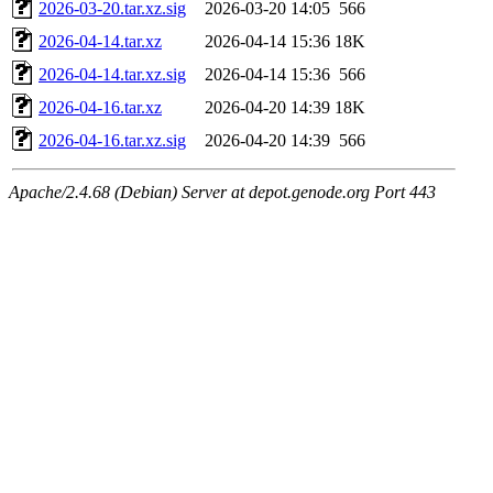
2026-03-20.tar.xz.sig
2026-03-20 14:05
566
2026-04-14.tar.xz
2026-04-14 15:36
18K
2026-04-14.tar.xz.sig
2026-04-14 15:36
566
2026-04-16.tar.xz
2026-04-20 14:39
18K
2026-04-16.tar.xz.sig
2026-04-20 14:39
566
Apache/2.4.68 (Debian) Server at depot.genode.org Port 443