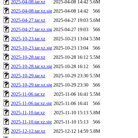
2025-04-08.tar.xz
2025-04-08 14:42
5.6M
2025-04-08.tar.xz.sig
2025-04-08 14:42
566
2025-04-27.tar.xz
2025-04-27 19:03
5.6M
2025-04-27.tar.xz.sig
2025-04-27 19:03
566
2025-10-23.tar.xz
2025-10-23 13:04
5.5M
2025-10-23.tar.xz.sig
2025-10-23 13:04
566
2025-10-28.tar.xz
2025-10-28 16:12
5.5M
2025-10-28.tar.xz.sig
2025-10-28 16:12
566
2025-10-29.tar.xz
2025-10-29 23:30
5.5M
2025-10-29.tar.xz.sig
2025-10-29 23:30
566
2025-11-06.tar.xz
2025-11-06 16:41
5.5M
2025-11-06.tar.xz.sig
2025-11-06 16:41
566
2025-11-10.tar.xz
2025-11-10 15:13
5.8M
2025-11-10.tar.xz.sig
2025-11-10 15:13
566
2025-12-12.tar.xz
2025-12-12 14:59
5.8M