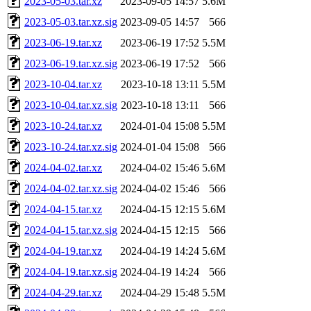
2023-05-03.tar.xz
2023-09-05 14:57
5.6M
2023-05-03.tar.xz.sig
2023-09-05 14:57
566
2023-06-19.tar.xz
2023-06-19 17:52
5.5M
2023-06-19.tar.xz.sig
2023-06-19 17:52
566
2023-10-04.tar.xz
2023-10-18 13:11
5.5M
2023-10-04.tar.xz.sig
2023-10-18 13:11
566
2023-10-24.tar.xz
2024-01-04 15:08
5.5M
2023-10-24.tar.xz.sig
2024-01-04 15:08
566
2024-04-02.tar.xz
2024-04-02 15:46
5.6M
2024-04-02.tar.xz.sig
2024-04-02 15:46
566
2024-04-15.tar.xz
2024-04-15 12:15
5.6M
2024-04-15.tar.xz.sig
2024-04-15 12:15
566
2024-04-19.tar.xz
2024-04-19 14:24
5.6M
2024-04-19.tar.xz.sig
2024-04-19 14:24
566
2024-04-29.tar.xz
2024-04-29 15:48
5.5M