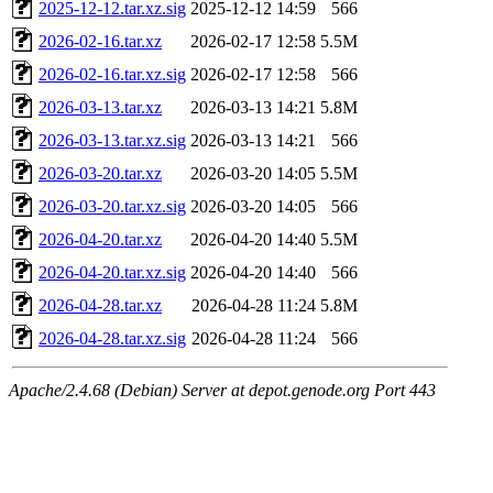
2025-12-12.tar.xz.sig
2025-12-12 14:59
566
2026-02-16.tar.xz
2026-02-17 12:58
5.5M
2026-02-16.tar.xz.sig
2026-02-17 12:58
566
2026-03-13.tar.xz
2026-03-13 14:21
5.8M
2026-03-13.tar.xz.sig
2026-03-13 14:21
566
2026-03-20.tar.xz
2026-03-20 14:05
5.5M
2026-03-20.tar.xz.sig
2026-03-20 14:05
566
2026-04-20.tar.xz
2026-04-20 14:40
5.5M
2026-04-20.tar.xz.sig
2026-04-20 14:40
566
2026-04-28.tar.xz
2026-04-28 11:24
5.8M
2026-04-28.tar.xz.sig
2026-04-28 11:24
566
Apache/2.4.68 (Debian) Server at depot.genode.org Port 443