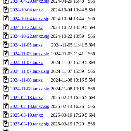
2024-04-29.tar.xz.sig
2024-04-29 15:48
566
2024-10-04.tar.xz
2024-10-04 13:44
5.5M
2024-10-04.tar.xz.sig
2024-10-04 13:44
566
2024-10-22.tar.xz
2024-10-22 13:59
5.5M
2024-10-22.tar.xz.sig
2024-10-22 13:59
566
2024-11-05.tar.xz
2024-11-05 11:41
5.8M
2024-11-05.tar.xz.sig
2024-11-05 11:41
566
2024-11-07.tar.xz
2024-11-07 15:59
5.8M
2024-11-07.tar.xz.sig
2024-11-07 15:59
566
2024-11-08.tar.xz
2024-11-08 13:16
5.5M
2024-11-08.tar.xz.sig
2024-11-08 13:16
566
2025-02-13.tar.xz
2025-02-13 16:26
5.6M
2025-02-13.tar.xz.sig
2025-02-13 16:26
566
2025-03-19.tar.xz
2025-03-19 17:29
5.6M
2025-03-19.tar.xz.sig
2025-03-19 17:29
566