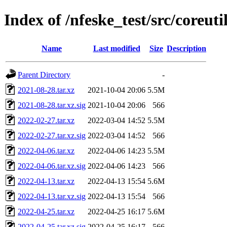
Index of /nfeske_test/src/coreuti
Name
Last modified
Size
Description
Parent Directory
-
2021-08-28.tar.xz
2021-10-04 20:06
5.5M
2021-08-28.tar.xz.sig
2021-10-04 20:06
566
2022-02-27.tar.xz
2022-03-04 14:52
5.5M
2022-02-27.tar.xz.sig
2022-03-04 14:52
566
2022-04-06.tar.xz
2022-04-06 14:23
5.5M
2022-04-06.tar.xz.sig
2022-04-06 14:23
566
2022-04-13.tar.xz
2022-04-13 15:54
5.6M
2022-04-13.tar.xz.sig
2022-04-13 15:54
566
2022-04-25.tar.xz
2022-04-25 16:17
5.6M
2022-04-25.tar.xz.sig
2022-04-25 16:17
566