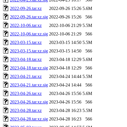
2022-09-26.tar.xz
2022-09-26 15:26
5.6M
2022-09-26.tar.xz.sig
2022-09-26 15:26
566
2022-10-06.tar.xz
2022-10-06 21:29
5.5M
2022-10-06.tar.xz.sig
2022-10-06 21:29
566
2023-03-15.tar.xz
2023-03-15 14:50
5.5M
2023-03-15.tar.xz.sig
2023-03-15 14:50
566
2023-04-18.tar.xz
2023-04-18 12:29
5.6M
2023-04-18.tar.xz.sig
2023-04-18 12:29
566
2023-04-21.tar.xz
2023-04-24 14:44
5.5M
2023-04-21.tar.xz.sig
2023-04-24 14:44
566
2023-04-26.tar.xz
2023-04-26 15:56
5.6M
2023-04-26.tar.xz.sig
2023-04-26 15:56
566
2023-04-28.tar.xz
2023-04-28 16:23
5.5M
2023-04-28.tar.xz.sig
2023-04-28 16:23
566