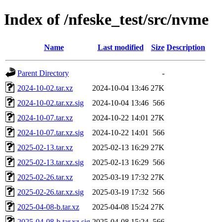
Index of /nfeske_test/src/nvme
Name
Last modified
Size
Description
Parent Directory
-
2024-10-02.tar.xz
2024-10-04 13:46
27K
2024-10-02.tar.xz.sig
2024-10-04 13:46
566
2024-10-07.tar.xz
2024-10-22 14:01
27K
2024-10-07.tar.xz.sig
2024-10-22 14:01
566
2025-02-13.tar.xz
2025-02-13 16:29
27K
2025-02-13.tar.xz.sig
2025-02-13 16:29
566
2025-02-26.tar.xz
2025-03-19 17:32
27K
2025-02-26.tar.xz.sig
2025-03-19 17:32
566
2025-04-08-b.tar.xz
2025-04-08 15:24
27K
2025-04-08-b.tar.xz.sig
2025-04-08 15:24
566