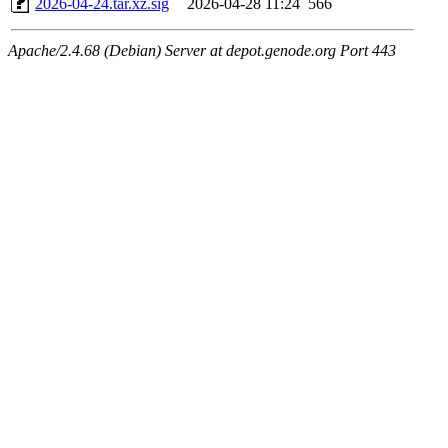
2026-04-24.tar.xz.sig
2026-04-28 11:24
566
Apache/2.4.68 (Debian) Server at depot.genode.org Port 443