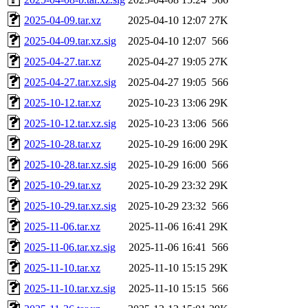
2025-04-09.tar.xz
2025-04-10 12:07
27K
2025-04-09.tar.xz.sig
2025-04-10 12:07
566
2025-04-27.tar.xz
2025-04-27 19:05
27K
2025-04-27.tar.xz.sig
2025-04-27 19:05
566
2025-10-12.tar.xz
2025-10-23 13:06
29K
2025-10-12.tar.xz.sig
2025-10-23 13:06
566
2025-10-28.tar.xz
2025-10-29 16:00
29K
2025-10-28.tar.xz.sig
2025-10-29 16:00
566
2025-10-29.tar.xz
2025-10-29 23:32
29K
2025-10-29.tar.xz.sig
2025-10-29 23:32
566
2025-11-06.tar.xz
2025-11-06 16:41
29K
2025-11-06.tar.xz.sig
2025-11-06 16:41
566
2025-11-10.tar.xz
2025-11-10 15:15
29K
2025-11-10.tar.xz.sig
2025-11-10 15:15
566