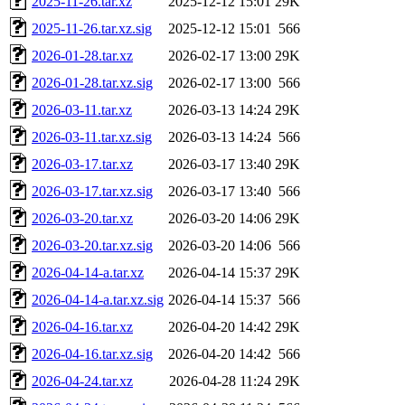
2025-11-26.tar.xz
2025-12-12 15:01
29K
2025-11-26.tar.xz.sig
2025-12-12 15:01
566
2026-01-28.tar.xz
2026-02-17 13:00
29K
2026-01-28.tar.xz.sig
2026-02-17 13:00
566
2026-03-11.tar.xz
2026-03-13 14:24
29K
2026-03-11.tar.xz.sig
2026-03-13 14:24
566
2026-03-17.tar.xz
2026-03-17 13:40
29K
2026-03-17.tar.xz.sig
2026-03-17 13:40
566
2026-03-20.tar.xz
2026-03-20 14:06
29K
2026-03-20.tar.xz.sig
2026-03-20 14:06
566
2026-04-14-a.tar.xz
2026-04-14 15:37
29K
2026-04-14-a.tar.xz.sig
2026-04-14 15:37
566
2026-04-16.tar.xz
2026-04-20 14:42
29K
2026-04-16.tar.xz.sig
2026-04-20 14:42
566
2026-04-24.tar.xz
2026-04-28 11:24
29K