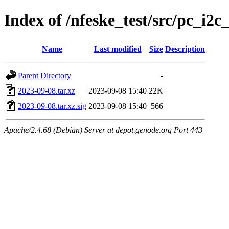
Index of /nfeske_test/src/pc_i2c
Name
Last modified
Size
Description
Parent Directory
-
2023-09-08.tar.xz
2023-09-08 15:40
22K
2023-09-08.tar.xz.sig
2023-09-08 15:40
566
Apache/2.4.68 (Debian) Server at depot.genode.org Port 443