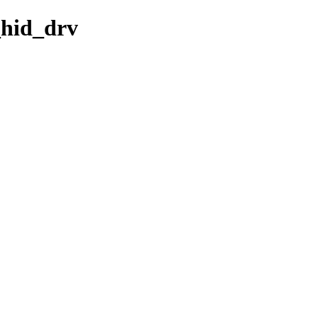
_hid_drv