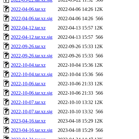
2022-04-06.tar.xz
2022-04-06 14:26
12K
2022-04-06.tar.xz.sig
2022-04-06 14:26
566
2022-04-12.tar.xz
2022-04-13 15:57
12K
2022-04-12.tar.xz.sig
2022-04-13 15:57
566
2022-09-26.tar.xz
2022-09-26 15:33
12K
2022-09-26.tar.xz.sig
2022-09-26 15:33
566
2022-10-04.tar.xz
2022-10-04 15:36
12K
2022-10-04.tar.xz.sig
2022-10-04 15:36
566
2022-10-06.tar.xz
2022-10-06 21:33
12K
2022-10-06.tar.xz.sig
2022-10-06 21:33
566
2022-10-07.tar.xz
2022-10-10 13:32
12K
2022-10-07.tar.xz.sig
2022-10-10 13:32
566
2023-04-16.tar.xz
2023-04-18 15:29
12K
2023-04-16.tar.xz.sig
2023-04-18 15:29
566