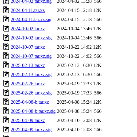
2024-04-02.tar.xz.sig
2024-04-02 13:28
566
2024-04-11.tar.xz
2024-04-15 12:18
12K
2024-04-11.tar.xz.sig
2024-04-15 12:18
566
2024-10-02.tar.xz
2024-10-04 13:46
12K
2024-10-02.tar.xz.sig
2024-10-04 13:46
566
2024-10-07.tar.xz
2024-10-22 14:02
12K
2024-10-07.tar.xz.sig
2024-10-22 14:02
566
2025-02-13.tar.xz
2025-02-13 16:30
12K
2025-02-13.tar.xz.sig
2025-02-13 16:30
566
2025-02-26.tar.xz
2025-03-19 17:33
12K
2025-02-26.tar.xz.sig
2025-03-19 17:33
566
2025-04-08-b.tar.xz
2025-04-08 15:24
12K
2025-04-08-b.tar.xz.sig
2025-04-08 15:24
566
2025-04-09.tar.xz
2025-04-10 12:08
12K
2025-04-09.tar.xz.sig
2025-04-10 12:08
566