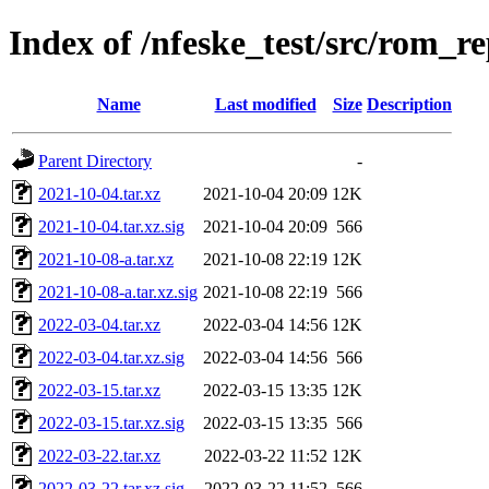
Index of /nfeske_test/src/rom_r
Name
Last modified
Size
Description
Parent Directory
-
2021-10-04.tar.xz
2021-10-04 20:09
12K
2021-10-04.tar.xz.sig
2021-10-04 20:09
566
2021-10-08-a.tar.xz
2021-10-08 22:19
12K
2021-10-08-a.tar.xz.sig
2021-10-08 22:19
566
2022-03-04.tar.xz
2022-03-04 14:56
12K
2022-03-04.tar.xz.sig
2022-03-04 14:56
566
2022-03-15.tar.xz
2022-03-15 13:35
12K
2022-03-15.tar.xz.sig
2022-03-15 13:35
566
2022-03-22.tar.xz
2022-03-22 11:52
12K
2022-03-22.tar.xz.sig
2022-03-22 11:52
566