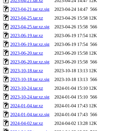
2023-04-21.tar.xz
2023-04-24 14:47
12K
2023-04-21.tar.xz.sig
2023-04-24 14:47
566
2023-04-25.tar.xz
2023-04-26 15:58
12K
2023-04-25.tar.xz.sig
2023-04-26 15:58
566
2023-06-19.tar.xz
2023-06-19 17:54
12K
2023-06-19.tar.xz.sig
2023-06-19 17:54
566
2023-06-20.tar.xz
2023-06-20 15:58
12K
2023-06-20.tar.xz.sig
2023-06-20 15:58
566
2023-10-18.tar.xz
2023-10-18 13:13
12K
2023-10-18.tar.xz.sig
2023-10-18 13:13
566
2023-10-24.tar.xz
2024-01-04 15:10
12K
2023-10-24.tar.xz.sig
2024-01-04 15:10
566
2024-01-04.tar.xz
2024-01-04 17:43
12K
2024-01-04.tar.xz.sig
2024-01-04 17:43
566
2024-04-02.tar.xz
2024-04-02 13:28
12K