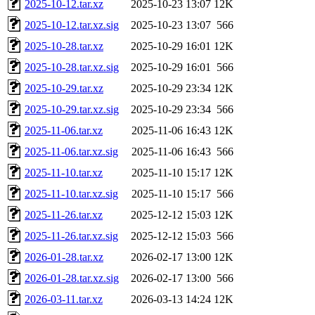
2025-10-12.tar.xz
2025-10-23 13:07
12K
2025-10-12.tar.xz.sig
2025-10-23 13:07
566
2025-10-28.tar.xz
2025-10-29 16:01
12K
2025-10-28.tar.xz.sig
2025-10-29 16:01
566
2025-10-29.tar.xz
2025-10-29 23:34
12K
2025-10-29.tar.xz.sig
2025-10-29 23:34
566
2025-11-06.tar.xz
2025-11-06 16:43
12K
2025-11-06.tar.xz.sig
2025-11-06 16:43
566
2025-11-10.tar.xz
2025-11-10 15:17
12K
2025-11-10.tar.xz.sig
2025-11-10 15:17
566
2025-11-26.tar.xz
2025-12-12 15:03
12K
2025-11-26.tar.xz.sig
2025-12-12 15:03
566
2026-01-28.tar.xz
2026-02-17 13:00
12K
2026-01-28.tar.xz.sig
2026-02-17 13:00
566
2026-03-11.tar.xz
2026-03-13 14:24
12K