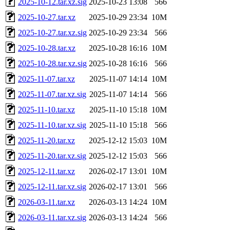
2025-10-12.tar.xz.sig
2025-10-23 13:08
566
2025-10-27.tar.xz
2025-10-29 23:34
10M
2025-10-27.tar.xz.sig
2025-10-29 23:34
566
2025-10-28.tar.xz
2025-10-28 16:16
10M
2025-10-28.tar.xz.sig
2025-10-28 16:16
566
2025-11-07.tar.xz
2025-11-07 14:14
10M
2025-11-07.tar.xz.sig
2025-11-07 14:14
566
2025-11-10.tar.xz
2025-11-10 15:18
10M
2025-11-10.tar.xz.sig
2025-11-10 15:18
566
2025-11-20.tar.xz
2025-12-12 15:03
10M
2025-11-20.tar.xz.sig
2025-12-12 15:03
566
2025-12-11.tar.xz
2026-02-17 13:01
10M
2025-12-11.tar.xz.sig
2026-02-17 13:01
566
2026-03-11.tar.xz
2026-03-13 14:24
10M
2026-03-11.tar.xz.sig
2026-03-13 14:24
566