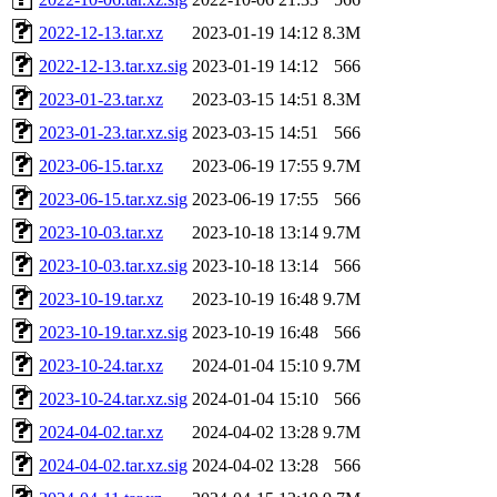
2022-12-13.tar.xz
2023-01-19 14:12
8.3M
2022-12-13.tar.xz.sig
2023-01-19 14:12
566
2023-01-23.tar.xz
2023-03-15 14:51
8.3M
2023-01-23.tar.xz.sig
2023-03-15 14:51
566
2023-06-15.tar.xz
2023-06-19 17:55
9.7M
2023-06-15.tar.xz.sig
2023-06-19 17:55
566
2023-10-03.tar.xz
2023-10-18 13:14
9.7M
2023-10-03.tar.xz.sig
2023-10-18 13:14
566
2023-10-19.tar.xz
2023-10-19 16:48
9.7M
2023-10-19.tar.xz.sig
2023-10-19 16:48
566
2023-10-24.tar.xz
2024-01-04 15:10
9.7M
2023-10-24.tar.xz.sig
2024-01-04 15:10
566
2024-04-02.tar.xz
2024-04-02 13:28
9.7M
2024-04-02.tar.xz.sig
2024-04-02 13:28
566