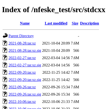
Index of /nfeske_test/src/stdcxx
Name
Last modified
Size
Description
Parent Directory
-
2021-08-28.tar.xz
2021-10-04 20:09
7.6M
2021-08-28.tar.xz.sig
2021-10-04 20:09
566
2022-02-27.tar.xz
2022-03-04 14:56
7.6M
2022-02-27.tar.xz.sig
2022-03-04 14:56
566
2022-09-20.tar.xz
2022-11-25 14:42
7.6M
2022-09-20.tar.xz.sig
2022-11-25 14:42
566
2022-09-26.tar.xz
2022-09-26 15:34
7.6M
2022-09-26.tar.xz.sig
2022-09-26 15:34
566
2022-10-06.tar.xz
2022-10-06 21:33
7.6M
2022-10-06.tar.xz.sig
2022-10-06 21:33
566