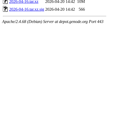
2026-04-16.tar.xz
2026-04-20 14:42
10M
2026-04-16.tar.xz.sig
2026-04-20 14:42
566
Apache/2.4.68 (Debian) Server at depot.genode.org Port 443