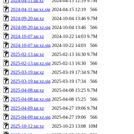
2024-04-11.tar.xz
2024-04-15 12:19
9.7M
2024-04-11.tar.xz.sig
2024-04-15 12:19
566
2024-09-20.tar.xz
2024-10-04 13:46
9.7M
2024-09-20.tar.xz.sig
2024-10-04 13:46
566
2024-10-07.tar.xz
2024-10-22 14:03
9.7M
2024-10-07.tar.xz.sig
2024-10-22 14:03
566
2025-02-13.tar.xz
2025-02-13 16:30
9.7M
2025-02-13.tar.xz.sig
2025-02-13 16:30
566
2025-03-19.tar.xz
2025-03-19 17:34
9.7M
2025-03-19.tar.xz.sig
2025-03-19 17:34
566
2025-04-08.tar.xz
2025-04-08 15:25
9.7M
2025-04-08.tar.xz.sig
2025-04-08 15:25
566
2025-04-09.tar.xz
2025-04-27 19:06
9.7M
2025-04-09.tar.xz.sig
2025-04-27 19:06
566
2025-10-12.tar.xz
2025-10-23 13:08
10M